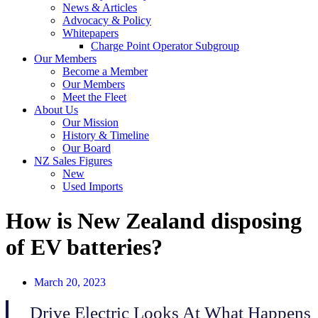
News & Articles
Advocacy & Policy
Whitepapers
Charge Point Operator Subgroup
Our Members
Become a Member
Our Members
Meet the Fleet
About Us
Our Mission
History & Timeline
Our Board
NZ Sales Figures
New
Used Imports
How is New Zealand disposing
of EV batteries?
March 20, 2023
Drive Electric Looks At What Happens