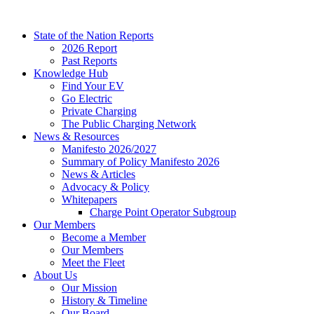
Skip
to
State of the Nation Reports
content
2026 Report
Past Reports
Knowledge Hub
Find Your EV
Go Electric
Private Charging
The Public Charging Network
News & Resources
Manifesto 2026/2027
Summary of Policy Manifesto 2026
News & Articles
Advocacy & Policy
Whitepapers
Charge Point Operator Subgroup
Our Members
Become a Member
Our Members
Meet the Fleet
About Us
Our Mission
History & Timeline
Our Board