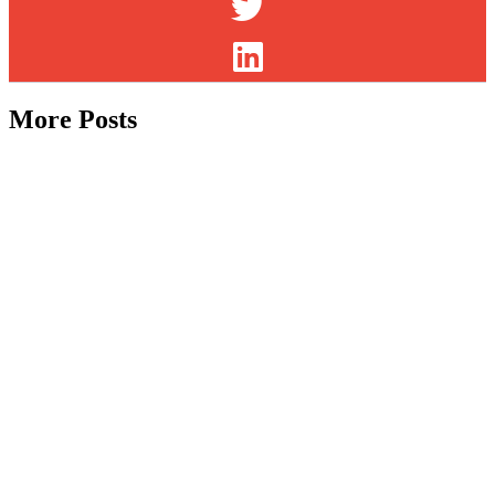
More Posts