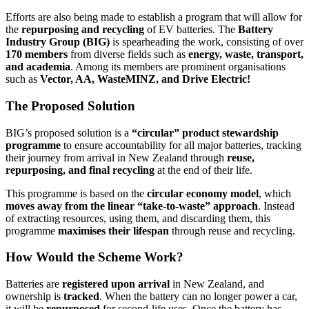
Efforts are also being made to establish a program that will allow for
the
repurposing and recycling
of EV batteries. The
Battery
Industry Group (BIG)
is spearheading the work, consisting of over
170 members
from diverse fields such as
energy, waste, transport,
and academia
. Among its members are prominent organisations
such as
Vector, AA, WasteMINZ, and Drive Electric!
The Proposed Solution
BIG’s proposed solution is a
“circular” product stewardship
programme
to ensure accountability for all major batteries, tracking
their journey from arrival in New Zealand through
reuse,
repurposing, and final recycling
at the end of their life.
This programme is based on the
circular economy model
, which
moves away from the linear “take-to-waste” approach
. Instead
of extracting resources, using them, and discarding them, this
programme
maximises their lifespan
through reuse and recycling.
How Would the Scheme Work?
Batteries are
registered upon arrival
in New Zealand, and
ownership is
tracked
. When the battery can no longer power a car,
it will be
repurposed
for second-life uses. Once the battery has