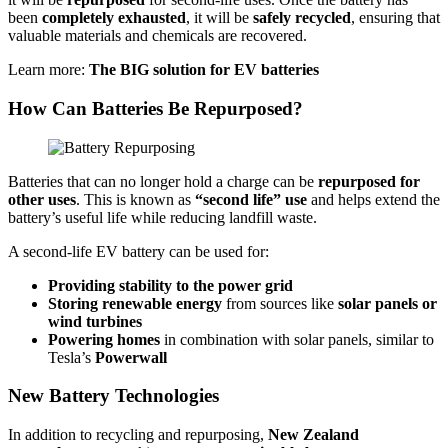
been
completely exhausted
, it will be
safely recycled
, ensuring that
valuable materials and chemicals are recovered.
Learn more:
The BIG solution for EV batteries
How Can Batteries Be Repurposed?
Batteries that can no longer hold a charge can be
repurposed for
other uses
. This is known as
“second life” use
and helps extend the
battery’s useful life while reducing landfill waste.
A second-life EV battery can be used for:
Providing stability to the power grid
Storing renewable energy
from sources like
solar panels or
wind turbines
Powering homes
in combination with solar panels, similar to
Tesla’s
Powerwall
New Battery Technologies
In addition to recycling and repurposing,
New Zealand