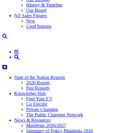
History & Timeline
Our Board
NZ Sales Figures
New
Used Imports
State of the Nation Reports
2026 Report
Past Reports
Knowledge Hub
Find Your EV
Go Electric
Private Charging
The Public Charging Network
News & Resources
Manifesto 2026/2027
Summary of Policy Manifesto 2026