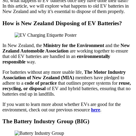
So, what happens to EV batteries once they have done their dash?
In this article, we will explore what happens to old EV batteries in
New Zealand and why it’s essential to dispose of them properly.
How is New Zealand Disposing of EV Batteries?
In New Zealand, the
Ministry for the Environment
and the
New
Zealand Automobile Association
are working together to ensure
that old EV batteries are handled in an
environmentally
responsible
way.
For batteries without any more usable life,
The Motor Industry
Association of New Zealand (MIA)
members have pledged to
adhere to a
code of practice
that outlines proper systems for
reuse,
recycling, or disposal
of EV and hybrid batteries, ensuring that no
batteries end up in landfills.
If you want to learn more about whether EVs are good for the
environment, check out our previous resource
here
.
The Battery Industry Group (BIG)