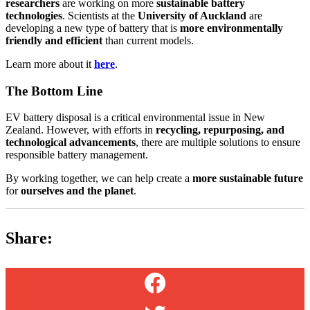
researchers
are working on more
sustainable battery
technologies
. Scientists at the
University of Auckland
are
developing a new type of battery that is
more environmentally
friendly and efficient
than current models.
Learn more about it
here
.
The Bottom Line
EV battery disposal is a critical environmental issue in New
Zealand. However, with efforts in
recycling, repurposing, and
technological advancements
, there are multiple solutions to ensure
responsible battery management.
By working together, we can help create a
more sustainable future
for
ourselves and the planet
.
Share: