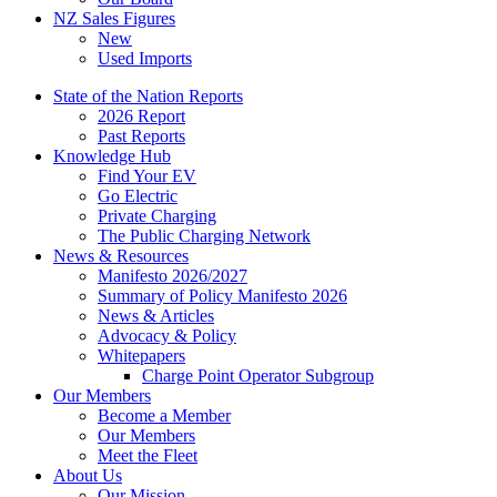
NZ Sales Figures
New
Used Imports
State of the Nation Reports
2026 Report
Past Reports
Knowledge Hub
Find Your EV
Go Electric
Private Charging
The Public Charging Network
News & Resources
Manifesto 2026/2027
Summary of Policy Manifesto 2026
News & Articles
Advocacy & Policy
Whitepapers
Charge Point Operator Subgroup
Our Members
Become a Member
Our Members
Meet the Fleet
About Us
Our Mission