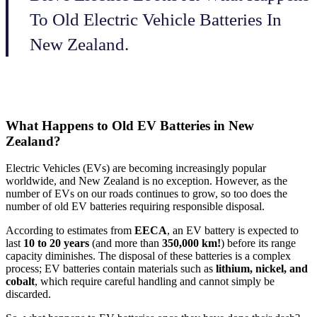
To Old Electric Vehicle Batteries In
New Zealand.
What Happens to Old EV Batteries in New
Zealand?
Electric Vehicles (EVs) are becoming increasingly popular
worldwide, and New Zealand is no exception. However, as the
number of EVs on our roads continues to grow, so too does the
number of old EV batteries requiring responsible disposal.
According to estimates from
EECA
, an EV battery is expected to
last
10 to 20 years
(and more than
350,000 km!
) before its range
capacity diminishes. The disposal of these batteries is a complex
process; EV batteries contain materials such as
lithium, nickel, and
cobalt
, which require careful handling and cannot simply be
discarded.