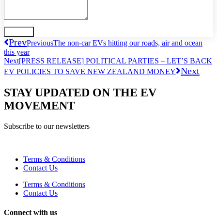
Send
Prev
Previous
The non-car EVs hitting our roads, air and ocean
this year
Next
[PRESS RELEASE] POLITICAL PARTIES – LET’S BACK
Next
EV POLICIES TO SAVE NEW ZEALAND MONEY
STAY UPDATED ON THE EV
MOVEMENT
Subscribe to our newsletters
Terms & Conditions
Contact Us
Terms & Conditions
Contact Us
Connect with us