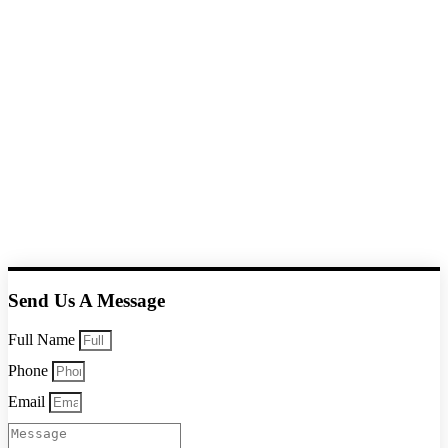
Send Us A Message
Full Name
Phone
Email