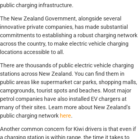
public charging infrastructure.
The New Zealand Government, alongside several
innovative private companies, has made substantial
commitments to establishing a robust charging network
across the country, to make electric vehicle charging
locations accessible to all.
There are thousands of public electric vehicle charging
stations across New Zealand. You can find them in
public areas like supermarket car parks, shopping malls,
campgrounds, tourist spots and beaches. Most major
petrol companies have also installed EV chargers at
many of their sites. Learn more about New Zealand’s
public charging network
here
.
Another common concern for Kiwi drivers is that even if
a charging station is within range, the time it takes to