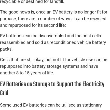
recyclable or destined for landfill.
The good news is, once an EV battery is no longer fit for
purpose, there are a number of ways it can be recycled
and repurposed for its second life:
EV batteries can be disassembled and the best cells
reassembled and sold as reconditioned vehicle battery
packs.
Cells that are still okay, but not fit for vehicle use can be
repurposed into battery storage systems and have
another 8 to 15 years of life.
EV Batteries as Storage to Support the Electricity
Grid
Some used EV batteries can be utilised as stationary