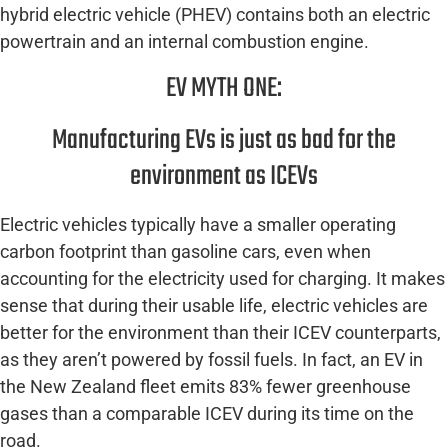
hybrid electric vehicle (PHEV) contains both an electric
powertrain and an internal combustion engine.
EV MYTH ONE:
Manufacturing EVs is just as bad for the
environment as ICEVs
Electric vehicles typically have a smaller operating
carbon footprint than gasoline cars, even when
accounting for the electricity used for charging. It makes
sense that during their usable life, electric vehicles are
better for the environment than their ICEV counterparts,
as they aren’t powered by fossil fuels. In fact, an EV in
the New Zealand fleet emits 83% fewer greenhouse
gases than a comparable ICEV during its time on the
road.