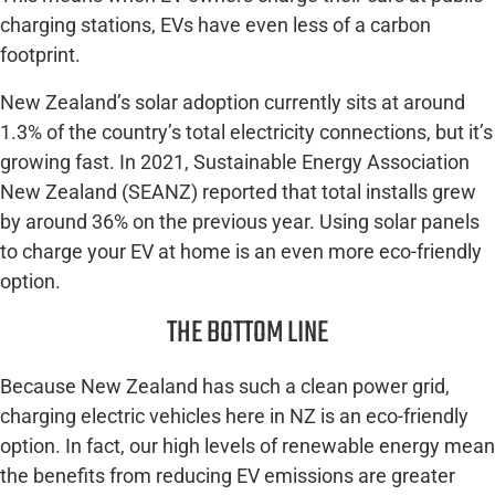
charging stations, EVs have even less of a carbon
footprint.
New Zealand’s solar adoption currently sits at around
1.3% of the country’s total electricity connections, but it’s
growing fast. In 2021, Sustainable Energy Association
New Zealand (SEANZ) reported that total installs grew
by around 36% on the previous year. Using solar panels
to charge your EV at home is an even more eco-friendly
option.
THE BOTTOM LINE
Because New Zealand has such a clean power grid,
charging electric vehicles here in NZ is an eco-friendly
option. In fact, our high levels of renewable energy mean
the benefits from reducing EV emissions are greater