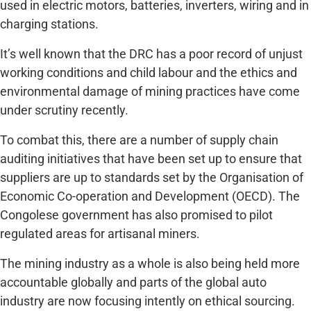
used in electric motors, batteries, inverters, wiring and in
charging stations.
It’s well known that the DRC has a poor record of unjust
working conditions and child labour and the ethics and
environmental damage of mining practices have come
under scrutiny recently.
To combat this, there are a number of supply chain
auditing initiatives that have been set up to ensure that
suppliers are up to standards set by the Organisation of
Economic Co-operation and Development (OECD). The
Congolese government has also promised to pilot
regulated areas for artisanal miners.
The mining industry as a whole is also being held more
accountable globally and parts of the global auto
industry are now focusing intently on ethical sourcing.