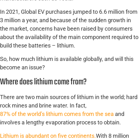
In 2021, Global EV purchases jumped to 6.6 million from
3 million a year, and because of the sudden growth in
the market, concerns have been raised by consumers
about the availability of the main component required to
build these batteries – lithium.
So, how much lithium is available globally, and will this
become an issue?
Where does lithium come from?
There are two main sources of lithium in the world; hard
rock mines and brine water. In fact,
87% of the world’s lithium comes from the sea
and
involves a lengthy evaporation process to obtain.
Lithium is abundant on five continents.
With 8 million