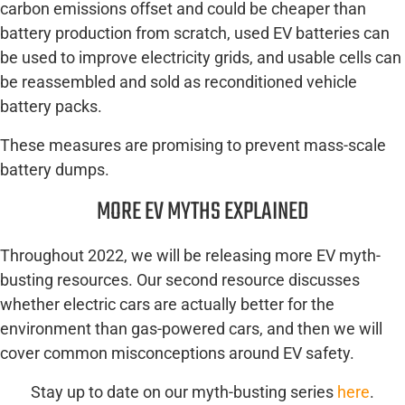
carbon emissions offset and could be cheaper than
battery production from scratch, used EV batteries can
be used to improve electricity grids, and usable cells can
be reassembled and sold as reconditioned vehicle
battery packs.
These measures are promising to prevent mass-scale
battery dumps.
MORE EV MYTHS EXPLAINED
Throughout 2022, we will be releasing more EV myth-
busting resources. Our second resource discusses
whether electric cars are actually better for the
environment than gas-powered cars, and then we will
cover common misconceptions around EV safety.
Stay up to date on our myth-busting series
here
.