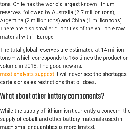
tons, Chile has the world’s largest known lithium
reserves, followed by Australia (2.7 million tons),
Argentina (2 million tons) and China (1 million tons).
There are also smaller quantities of the valuable raw
material within Europe
The total global reserves are estimated at 14 million
tons – which corresponds to 165 times the production
volume in 2018. The good news is,
most analysts suggest
it will never see the shortages,
cartels or sales restrictions that oil does.
What about other battery components?
While the supply of lithium isn’t currently a concern, the
supply of cobalt and other battery materials used in
much smaller quantities is more limited.