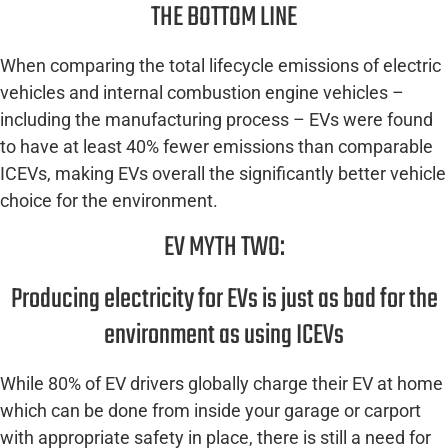
THE BOTTOM LINE
When comparing the total lifecycle emissions of electric
vehicles and internal combustion engine vehicles –
including the manufacturing process – EVs were found
to have at least 40% fewer emissions than comparable
ICEVs, making EVs overall the significantly better vehicle
choice for the environment.
EV MYTH TWO:
Producing electricity for EVs is just as bad for the
environment as using ICEVs
While 80% of EV drivers globally charge their EV at home
which can be done from inside your garage or carport
with appropriate safety in place, there is still a need for