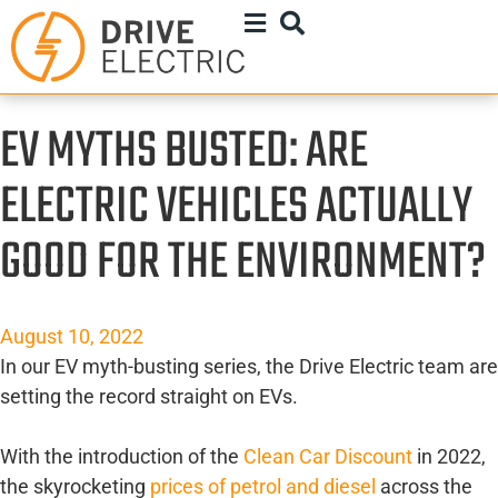
EV MYTHS BUSTED: ARE
ELECTRIC VEHICLES ACTUALLY
GOOD FOR THE ENVIRONMENT?
August 10, 2022
In our EV myth-busting series, the Drive Electric team are
setting the record straight on EVs.
With the introduction of the
Clean Car Discount
in 2022,
the skyrocketing
prices of petrol and diesel
across the