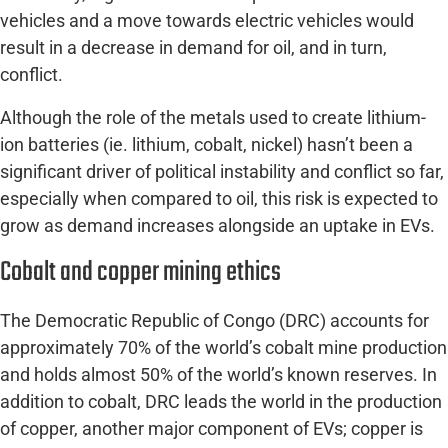
vehicles and a move towards electric vehicles would
result in a decrease in demand for oil, and in turn,
conflict.
Although the role of the metals used to create lithium-
ion batteries (ie. lithium, cobalt, nickel) hasn’t been a
significant driver of political instability and conflict so far,
especially when compared to oil, this risk is expected to
grow as demand increases alongside an uptake in EVs.
Cobalt and copper mining ethics
The Democratic Republic of Congo (DRC) accounts for
approximately 70% of the world’s cobalt mine production
and holds almost 50% of the world’s known reserves. In
addition to cobalt, DRC leads the world in the production
of copper, another major component of EVs; copper is