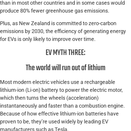
than in most other countries and in some cases would
produce 80% fewer greenhouse gas emissions.
Plus, as New Zealand is committed to zero-carbon
emissions by 2030, the efficiency of generating energy
for EVs is only likely to improve over time.
EV MYTH THREE:
The world will run out of lithium
Most modern electric vehicles use a rechargeable
lithium-ion (Li-on) battery to power the electric motor,
which then turns the wheels (acceleration)
instantaneously and faster than a combustion engine.
Because of how effective lithium-ion batteries have
proven to be, they’re used widely by leading EV
manufacturers such as Tesla.