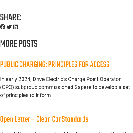
SHARE:
MORE POSTS
PUBLIC CHARGING: PRINCIPLES FOR ACCESS
In early 2024, Drive Electric’s Charge Point Operator
(CPO) subgroup commissioned Sapere to develop a set
of principles to inform
Open Letter – Clean Car Standards