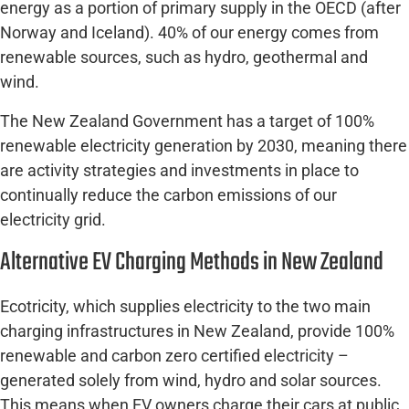
energy as a portion of primary supply in the OECD (after
Norway and Iceland). 40% of our energy comes from
renewable sources, such as hydro, geothermal and
wind.
The New Zealand Government has a target of 100%
renewable electricity generation by 2030, meaning there
are activity strategies and investments in place to
continually reduce the carbon emissions of our
electricity grid.
Alternative EV Charging Methods in New Zealand
Ecotricity, which supplies electricity to the two main
charging infrastructures in New Zealand, provide 100%
renewable and carbon zero certified electricity –
generated solely from wind, hydro and solar sources.
This means when EV owners charge their cars at public