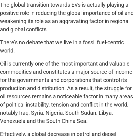
The global transition towards EVs is actually playing a
positive role in reducing the global importance of oil and
weakening its role as an aggravating factor in regional
and global conflicts.
There’s no debate that we live in a fossil fuel-centric
world.
Oil is currently one of the most important and valuable
commodities and constitutes a major source of income
for the governments and corporations that control its
production and distribution. As a result, the struggle for
oil resources remains a noticeable factor in many areas
of political instability, tension and conflict in the world,
notably Iraq, Syria, Nigeria, South Sudan, Libya,
Venezuela and the South China Sea.
Effectively, a global decrease in petrol and diesel