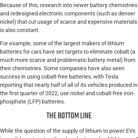
Because of this, research into newer battery chemistries
and redesigned electronic components (such as denser
nickel) that cut usage of scarce and expensive materials
is also constant.
For example, some of the largest makers of lithium
batteries for cars have set targets to eliminate cobalt (a
much more scarce and problematic battery metal) from
their chemistries. Some companies have also seen
success in using cobalt-free batteries, with Tesla
reporting that nearly half of all of its vehicles produced in
the first quarter of 2022, use nickel and cobalt-free iron-
phosphate (LFP) batteries.
THE BOTTOM LINE
While the question of the supply of lithium to power EVs