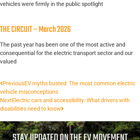
vehicles were firmly in the public spotlight
THE CIRCUIT – March 2026
The past year has been one of the most active and
consequential for the electric transport sector and our
valued
Previous
EV myths busted: The most common electric
vehicle misconceptions
Next
Electric cars and accessibility: What drivers with
disabilities need to know
STAY UPDATED ON THE EV MOVEMENT