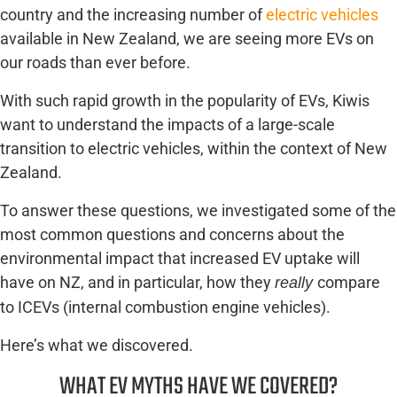
country and the increasing number of
electric vehicles
available in New Zealand, we are seeing more EVs on
our roads than ever before.
With such rapid growth in the popularity of EVs, Kiwis
want to understand the impacts of a large-scale
transition to electric vehicles, within the context of New
Zealand.
To answer these questions, we investigated some of the
most common questions and concerns about the
environmental impact that increased EV uptake will
have on NZ, and in particular, how they
compare
really
to ICEVs (internal combustion engine vehicles).
Here’s what we discovered.
WHAT EV MYTHS HAVE WE COVERED?