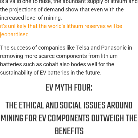
is a valid one to raise, the abundant supply of lithium and
the projections of demand show that even with the
increased level of mining,
it’s unlikely that the world’s lithium reserves will be
jeopardised.
The success of companies like Telsa and Panasonic in
removing more scarce components from lithium
batteries such as cobalt also bodes well for the
sustainability of EV batteries in the future.
EV MYTH FOUR:
THE ETHICAL AND SOCIAL ISSUES AROUND
MINING FOR EV COMPONENTS OUTWEIGH THE
BENEFITS