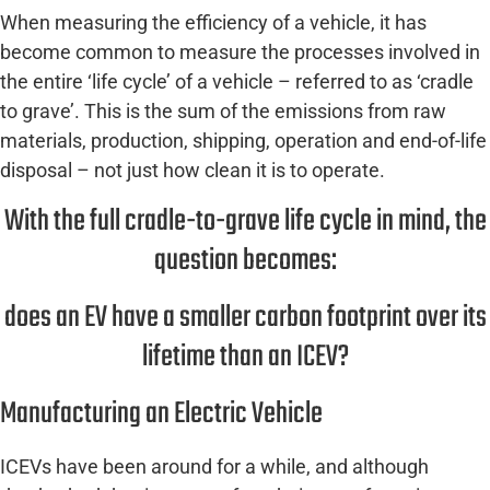
When measuring the efficiency of a vehicle, it has
become common to measure the processes involved in
the entire ‘life cycle’ of a vehicle – referred to as ‘cradle
to grave’. This is the sum of the emissions from raw
materials, production, shipping, operation and end-of-life
disposal – not just how clean it is to operate.
With the full cradle-to-grave life cycle in mind, the
question becomes:
does an EV have a smaller carbon footprint over its
lifetime than an ICEV?
Manufacturing an Electric Vehicle
ICEVs have been around for a while, and although