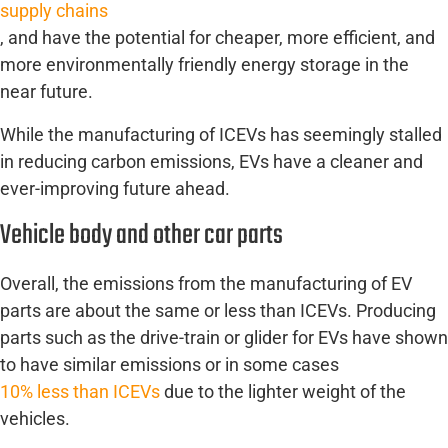
supply chains
, and have the potential for cheaper, more efficient, and
more environmentally friendly energy storage in the
near future.
While the manufacturing of ICEVs has seemingly stalled
in reducing carbon emissions, EVs have a cleaner and
ever-improving future ahead.
Vehicle body and other car parts
Overall, the emissions from the manufacturing of EV
parts are about the same or less than ICEVs. Producing
parts such as the drive-train or glider for EVs have shown
to have similar emissions or in some cases
10% less than ICEVs
due to the lighter weight of the
vehicles.