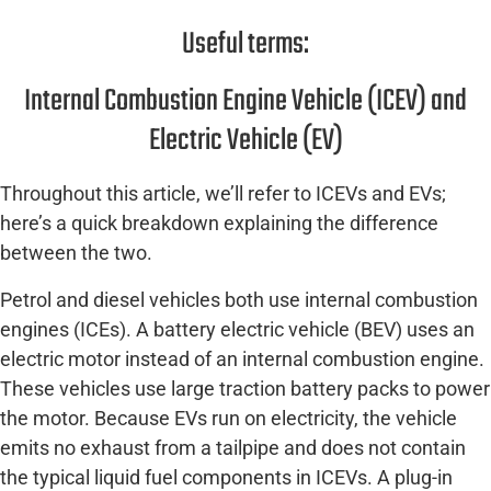
Useful terms:
Internal Combustion Engine Vehicle (ICEV) and
Electric Vehicle (EV)
Throughout this article, we’ll refer to ICEVs and EVs;
here’s a quick breakdown explaining the difference
between the two.
Petrol and diesel vehicles both use internal combustion
engines (ICEs). A battery electric vehicle (BEV) uses an
electric motor instead of an internal combustion engine.
These vehicles use large traction battery packs to power
the motor. Because EVs run on electricity, the vehicle
emits no exhaust from a tailpipe and does not contain
the typical liquid fuel components in ICEVs. A plug-in