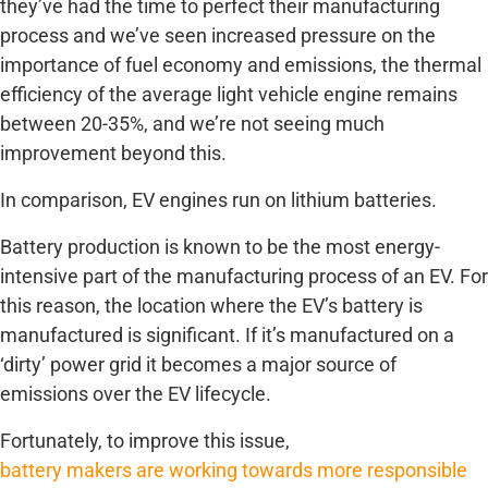
they’ve had the time to perfect their manufacturing
process and we’ve seen increased pressure on the
importance of fuel economy and emissions, the thermal
efficiency of the average light vehicle engine remains
between 20-35%, and we’re not seeing much
improvement beyond this.
In comparison, EV engines run on lithium batteries.
Battery production is known to be the most energy-
intensive part of the manufacturing process of an EV. For
this reason, the location where the EV’s battery is
manufactured is significant. If it’s manufactured on a
‘dirty’ power grid it becomes a major source of
emissions over the EV lifecycle.
Fortunately, to improve this issue,
battery makers are working towards more responsible