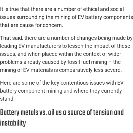
It is true that there are a number of ethical and social
issues surrounding the mining of EV battery components
that are cause for concern.
That said, there are a number of changes being made by
leading EV manufacturers to lessen the impact of these
issues, and when placed within the context of wider
problems already caused by fossil fuel mining – the
mining of EV materials is comparatively less severe.
Here are some of the key contentious issues with EV
battery component mining and where they currently
stand.
Battery metals vs. oil as a source of tension and
instability