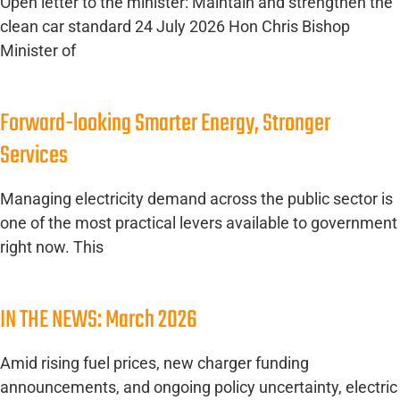
Open letter to the minister: Maintain and strengthen the
clean car standard 24 July 2026 Hon Chris Bishop
Minister of
Forward-looking Smarter Energy, Stronger
Services
Managing electricity demand across the public sector is
one of the most practical levers available to government
right now. This
IN THE NEWS: March 2026
Amid rising fuel prices, new charger funding
announcements, and ongoing policy uncertainty, electric