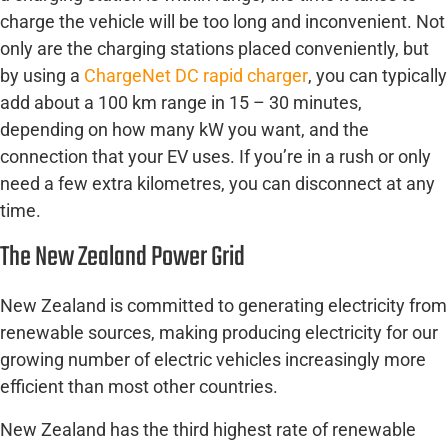
charge the vehicle will be too long and inconvenient. Not
only are the charging stations placed conveniently, but
by using a
ChargeNet DC rapid charger
, you can typically
add about a 100 km range in 15 – 30 minutes,
depending on how many kW you want, and the
connection that your EV uses. If you’re in a rush or only
need a few extra kilometres, you can disconnect at any
time.
The New Zealand Power Grid
New Zealand is committed to generating electricity from
renewable sources, making producing electricity for our
growing number of electric vehicles increasingly more
efficient than most other countries.
New Zealand has the third highest rate of renewable