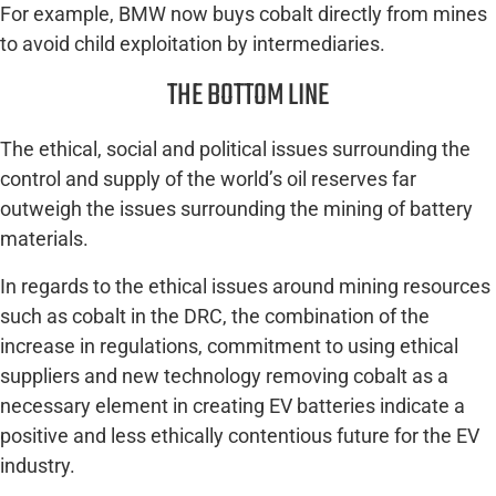
For example, BMW now buys cobalt directly from mines
to avoid child exploitation by intermediaries.
THE BOTTOM LINE
The ethical, social and political issues surrounding the
control and supply of the world’s oil reserves far
outweigh the issues surrounding the mining of battery
materials.
In regards to the ethical issues around mining resources
such as cobalt in the DRC, the combination of the
increase in regulations, commitment to using ethical
suppliers and new technology removing cobalt as a
necessary element in creating EV batteries indicate a
positive and less ethically contentious future for the EV
industry.