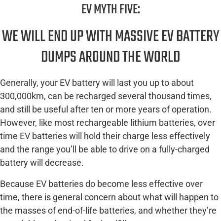
EV MYTH FIVE:
WE WILL END UP WITH MASSIVE EV BATTERY
DUMPS AROUND THE WORLD
Generally, your EV battery will last you up to about
300,000km, can be recharged several thousand times,
and still be useful after ten or more years of operation.
However, like most rechargeable lithium batteries, over
time EV batteries will hold their charge less effectively
and the range you’ll be able to drive on a fully-charged
battery will decrease.
Because EV batteries do become less effective over
time, there is general concern about what will happen to
the masses of end-of-life batteries, and whether they’re