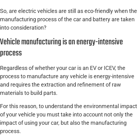
So, are electric vehicles are still as eco-friendly when the
manufacturing process of the car and battery are taken
into consideration?
Vehicle manufacturing is an energy-intensive
process
Regardless of whether your car is an EV or ICEV, the
process to manufacture any vehicle is energy-intensive
and requires the extraction and refinement of raw
materials to build parts.
For this reason, to understand the environmental impact
of your vehicle you must take into account not only the
impact of using your car, but also the manufacturing
process.