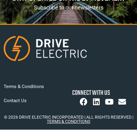
Subscribe to our newsletters
Terms & Conditions
CONNECT WITH US
Contact Us
© 2026 DRIVE ELECTRIC INCORPORATED | ALL RIGHTS RESERVED |
TERMS & CONDITIONS