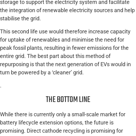
storage to support the electricity system and facilitate
the integration of renewable electricity sources and help
stabilise the grid.
This second life use would therefore increase capacity
for uptake of renewables and minimise the need for
peak fossil plants, resulting in fewer emissions for the
entire grid. The best part about this method of
repurposing is that the next generation of EVs would in
turn be powered by a ‘cleaner’ grid.
.
THE BOTTOM LINE
While there is currently only a small-scale market for
battery lifecycle extension options, the future is
promising. Direct cathode recycling is promising for