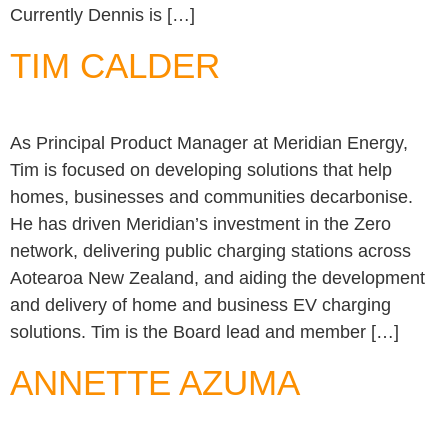
Currently Dennis is […]
TIM CALDER
As Principal Product Manager at Meridian Energy,
Tim is focused on developing solutions that help
homes, businesses and communities decarbonise.
He has driven Meridian’s investment in the Zero
network, delivering public charging stations across
Aotearoa New Zealand, and aiding the development
and delivery of home and business EV charging
solutions. Tim is the Board lead and member […]
ANNETTE AZUMA