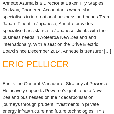
Annette Azuma is a Director at Baker Tilly Staples
Rodway, Chartered Accountants where she
specialises in international business and heads Team
Japan. Fluent in Japanese, Annette provides
specialised assistance to Japanese clients with their
business needs in Aotearoa New Zealand and
internationally. With a seat on the Drive Electric
Board since December 2014, Annette is treasurer […]
ERIC PELLICER
Eric is the General Manager of Strategy at Powerco.
He actively supports Powerco’s goal to help New
Zealand businesses on their decarbonisation
journeys through prudent investments in private
energy infrastructure and future technologies. This