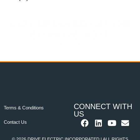
STAY UPDATED ON THE
EV MOVEMENT
Subscribe to our newsletters
CONNECT WITH
Terms & Conditions
US
Contact Us
© 2026 DRIVE ELECTRIC INCORPORATED | ALL RIGHTS