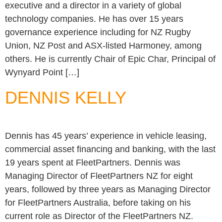
executive and a director in a variety of global
technology companies. He has over 15 years
governance experience including for NZ Rugby
Union, NZ Post and ASX-listed Harmoney, among
others. He is currently Chair of Epic Char, Principal of
Wynyard Point […]
DENNIS KELLY
Dennis has 45 years’ experience in vehicle leasing,
commercial asset financing and banking, with the last
19 years spent at FleetPartners. Dennis was
Managing Director of FleetPartners NZ for eight
years, followed by three years as Managing Director
for FleetPartners Australia, before taking on his
current role as Director of the FleetPartners NZ.