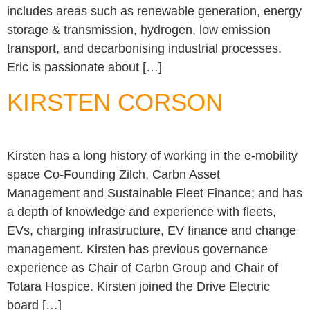
includes areas such as renewable generation, energy
storage & transmission, hydrogen, low emission
transport, and decarbonising industrial processes.
Eric is passionate about […]
KIRSTEN CORSON
Kirsten has a long history of working in the e-mobility
space Co-Founding Zilch, Carbn Asset
Management and Sustainable Fleet Finance; and has
a depth of knowledge and experience with fleets,
EVs, charging infrastructure, EV finance and change
management. Kirsten has previous governance
experience as Chair of Carbn Group and Chair of
Totara Hospice. Kirsten joined the Drive Electric
board […]