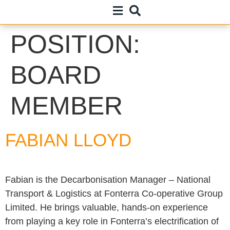
POSITION:
BOARD
MEMBER
FABIAN LLOYD
Fabian is the Decarbonisation Manager – National
Transport & Logistics at Fonterra Co-operative Group
Limited. He brings valuable, hands-on experience
from playing a key role in Fonterra’s electrification of