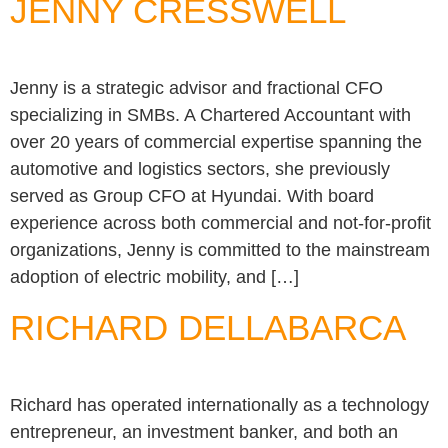
JENNY CRESSWELL
Jenny is a strategic advisor and fractional CFO
specializing in SMBs. A Chartered Accountant with
over 20 years of commercial expertise spanning the
automotive and logistics sectors, she previously
served as Group CFO at Hyundai. With board
experience across both commercial and not-for-profit
organizations, Jenny is committed to the mainstream
adoption of electric mobility, and […]
RICHARD DELLABARCA
Richard has operated internationally as a technology
entrepreneur, an investment banker, and both an