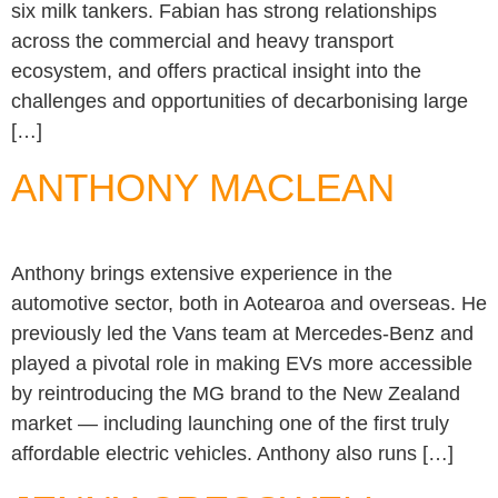
six milk tankers. Fabian has strong relationships
across the commercial and heavy transport
ecosystem, and offers practical insight into the
challenges and opportunities of decarbonising large
[…]
ANTHONY MACLEAN
Anthony brings extensive experience in the
automotive sector, both in Aotearoa and overseas. He
previously led the Vans team at Mercedes-Benz and
played a pivotal role in making EVs more accessible
by reintroducing the MG brand to the New Zealand
market — including launching one of the first truly
affordable electric vehicles. Anthony also runs […]