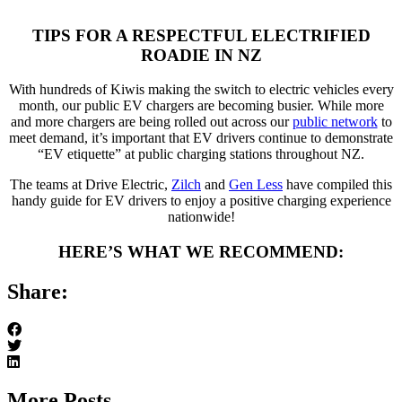
TIPS FOR A RESPECTFUL ELECTRIFIED
ROADIE IN NZ
With hundreds of Kiwis making the switch to electric vehicles every
month, our public EV chargers are becoming busier. While more
and more chargers are being rolled out across our
public network
to
meet demand, it’s important that EV drivers continue to demonstrate
“EV etiquette” at public charging stations throughout NZ.
The teams at Drive Electric,
Zilch
and
Gen Less
have compiled this
handy guide for EV drivers to enjoy a positive charging experience
nationwide!
HERE’S WHAT WE RECOMMEND:
Share:
More Posts