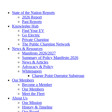
Skip
to
State of the Nation Reports
content
2026 Report
Past Reports
Knowledge Hub
Find Your EV
Go Electric
Private Charging
The Public Charging Network
News & Resources
Manifesto 2026/2027
Summary of Policy Manifesto 2026
News & Articles
Advocacy & Policy
Whitepapers
Charge Point Operator Subgroup
Our Members
Become a Member
Our Members
Meet the Fleet
About Us
Our Mission
History & Timeline
Our Board