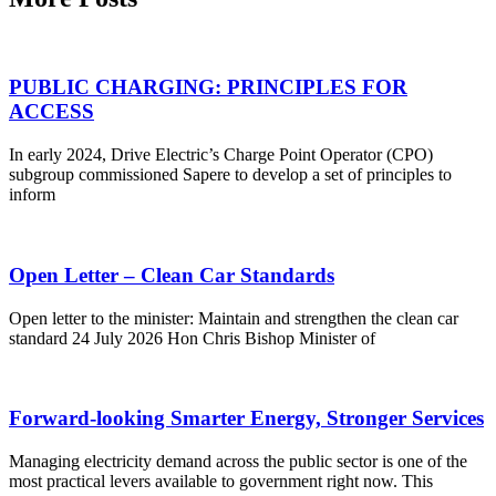
PUBLIC CHARGING: PRINCIPLES FOR
ACCESS
In early 2024, Drive Electric’s Charge Point Operator (CPO)
subgroup commissioned Sapere to develop a set of principles to
inform
Open Letter – Clean Car Standards
Open letter to the minister: Maintain and strengthen the clean car
standard 24 July 2026 Hon Chris Bishop Minister of
Forward-looking Smarter Energy, Stronger Services
Managing electricity demand across the public sector is one of the
most practical levers available to government right now. This