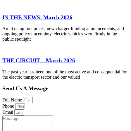
IN THE NEWS: March 2026
Amid rising fuel prices, new charger funding announcements, and
ongoing policy uncertainty, electric vehicles were firmly in the
public spotlight
THE CIRCUIT – March 2026
The past year has been one of the most active and consequential for
the electric transport sector and our valued
Send Us A Message
Full Name
Phone
Email