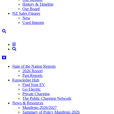
History & Timeline
Our Board
NZ Sales Figures
New
Used Imports
State of the Nation Reports
2026 Report
Past Reports
Knowledge Hub
Find Your EV
Go Electric
Private Charging
The Public Charging Network
News & Resources
Manifesto 2026/2027
Summary of Policy Manifesto 2026