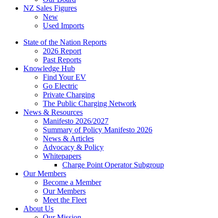
NZ Sales Figures
New
Used Imports
State of the Nation Reports
2026 Report
Past Reports
Knowledge Hub
Find Your EV
Go Electric
Private Charging
The Public Charging Network
News & Resources
Manifesto 2026/2027
Summary of Policy Manifesto 2026
News & Articles
Advocacy & Policy
Whitepapers
Charge Point Operator Subgroup
Our Members
Become a Member
Our Members
Meet the Fleet
About Us
Our Mission