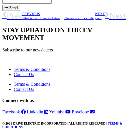
Send
Prev
Next
PREVIOUS
NEXT
What is the difference between BEVs, PHEVs and HEVs?
The non-car EVs hitting our roads, air and ocean this year
STAY UPDATED ON THE EV
MOVEMENT
Subscribe to our newsletters
Terms & Conditions
Contact Us
Terms & Conditions
Contact Us
Connect with us
Facebook
Linkedin
Youtube
Envelope
© 2026 DRIVE ELECTRIC INCORPORATED | ALL RIGHTS RESERVED |
TERMS &
CONDITIONS