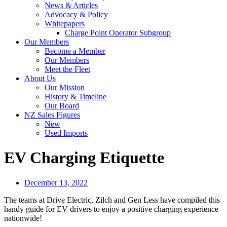
News & Articles
Advocacy & Policy
Whitepapers
Charge Point Operator Subgroup
Our Members
Become a Member
Our Members
Meet the Fleet
About Us
Our Mission
History & Timeline
Our Board
NZ Sales Figures
New
Used Imports
EV Charging Etiquette
December 13, 2022
The teams at Drive Electric, Zilch and Gen Less have compiled this
handy guide for EV drivers to enjoy a positive charging experience
nationwide!