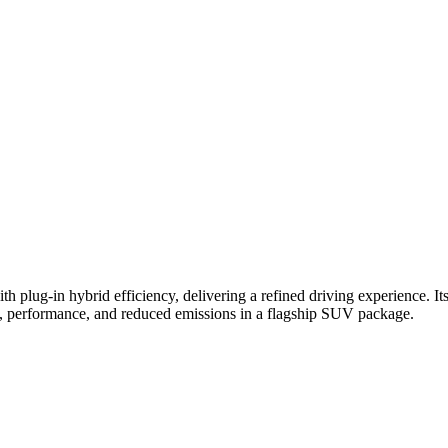
-in hybrid efficiency, delivering a refined driving experience. Its s
ity, performance, and reduced emissions in a flagship SUV package.