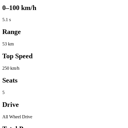
0–100 km/h
5.1 s
Range
53 km
Top Speed
250 km/h
Seats
5
Drive
All Wheel Drive