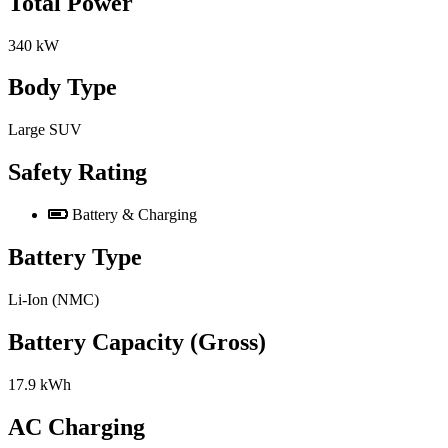
Total Power
340 kW
Body Type
Large SUV
Safety Rating
Battery & Charging
Battery Type
Li-Ion (NMC)
Battery Capacity (Gross)
17.9 kWh
AC Charging