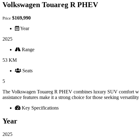
Volkswagen Touareg R PHEV
$169,990
Price
Year
2025
Range
53 KM
Seats
5
The Volkswagen Touareg R PHEV combines luxury SUV comfort with plug
assistance features make it a strong choice for those seeking versatil
Key Specifications
Year
2025