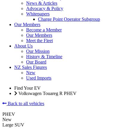
News & Articles
Advocacy & Policy
Whitepapers
Charge Point Operator Subgroup
Our Members
Become a Member
Our Members
Meet the Fleet
About Us
Our Mission
History & Timeline
Our Board
NZ Sales Figures
New
Used Imports
Find Your EV
Volkswagen Touareg R PHEV
Back to all vehicles
PHEV
New
Large SUV