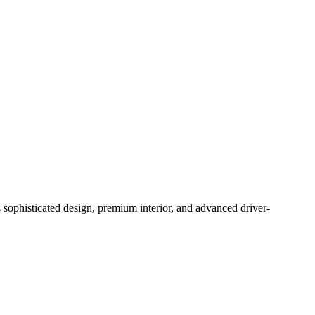
ophisticated design, premium interior, and advanced driver-