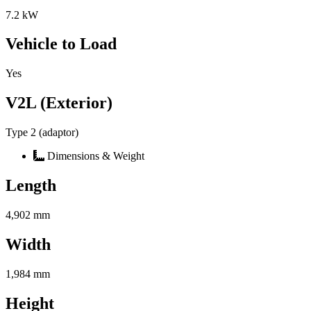
7.2 kW
Vehicle to Load
Yes
V2L (Exterior)
Type 2 (adaptor)
Dimensions & Weight
Length
4,902 mm
Width
1,984 mm
Height