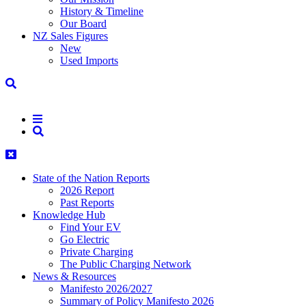
History & Timeline
Our Board
NZ Sales Figures
New
Used Imports
State of the Nation Reports
2026 Report
Past Reports
Knowledge Hub
Find Your EV
Go Electric
Private Charging
The Public Charging Network
News & Resources
Manifesto 2026/2027
Summary of Policy Manifesto 2026