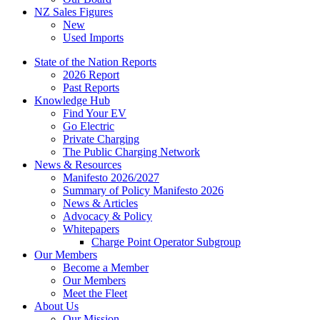
NZ Sales Figures
New
Used Imports
State of the Nation Reports
2026 Report
Past Reports
Knowledge Hub
Find Your EV
Go Electric
Private Charging
The Public Charging Network
News & Resources
Manifesto 2026/2027
Summary of Policy Manifesto 2026
News & Articles
Advocacy & Policy
Whitepapers
Charge Point Operator Subgroup
Our Members
Become a Member
Our Members
Meet the Fleet
About Us
Our Mission