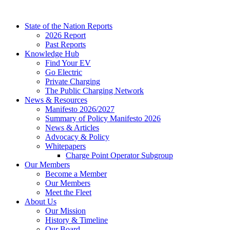
Skip
to
State of the Nation Reports
content
2026 Report
Past Reports
Knowledge Hub
Find Your EV
Go Electric
Private Charging
The Public Charging Network
News & Resources
Manifesto 2026/2027
Summary of Policy Manifesto 2026
News & Articles
Advocacy & Policy
Whitepapers
Charge Point Operator Subgroup
Our Members
Become a Member
Our Members
Meet the Fleet
About Us
Our Mission
History & Timeline
Our Board