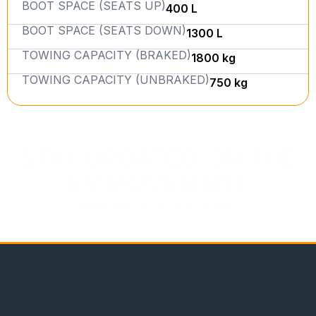
BOOT SPACE (SEATS UP)
400 L
BOOT SPACE (SEATS DOWN)
1300 L
TOWING CAPACITY (BRAKED)
1800 kg
TOWING CAPACITY (UNBRAKED)
750 kg
STAY UPDATED ON THE
EV MOVEMENT
Subscribe to our newsletters