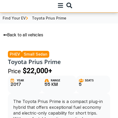
Find Your EV
Toyota Prius Prime
Back to all vehicles
PHEV
Small Sedan
Toyota Prius Prime
$22,000+
Price
YEAR
RANGE
SEATS
2017
55 KM
5
The Toyota Prius Prime is a compact plug-in
hybrid that offers exceptional fuel economy
and electric-only capability for short trips.