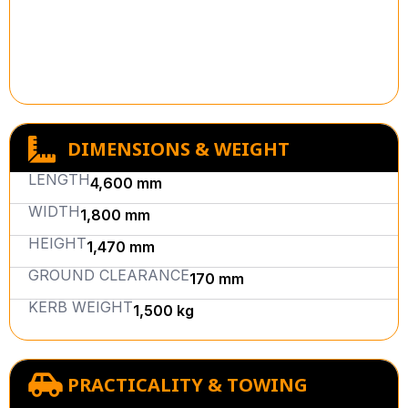
DIMENSIONS & WEIGHT
LENGTH
4,600 mm
WIDTH
1,800 mm
HEIGHT
1,470 mm
GROUND CLEARANCE
170 mm
KERB WEIGHT
1,500 kg
PRACTICALITY & TOWING