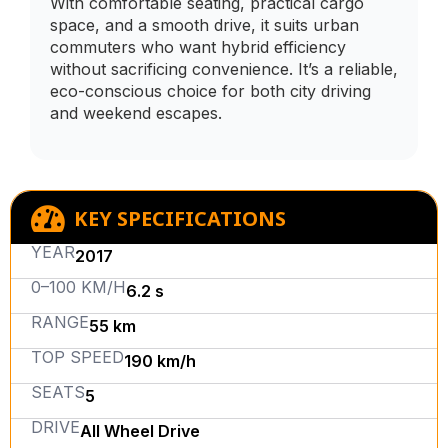
With comfortable seating, practical cargo
space, and a smooth drive, it suits urban
commuters who want hybrid efficiency
without sacrificing convenience. It’s a reliable,
eco-conscious choice for both city driving
and weekend escapes.
KEY SPECIFICATIONS
YEAR
2017
0–100 KM/H
6.2 s
RANGE
55 km
TOP SPEED
190 km/h
SEATS
5
DRIVE
All Wheel Drive