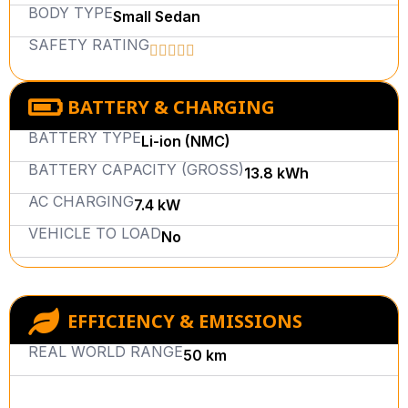
BODY TYPE
Small Sedan
SAFETY RATING
BATTERY & CHARGING
BATTERY TYPE
Li-ion (NMC)
BATTERY CAPACITY (GROSS)
13.8 kWh
AC CHARGING
7.4 kW
VEHICLE TO LOAD
No
EFFICIENCY & EMISSIONS
REAL WORLD RANGE
50 km