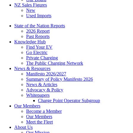
NZ Sales Figures
New
Used Imports
State of the Nation Reports
2026 Report
Past Reports
Knowledge Hub
Find Your EV
Go Electric
Private Charging
The Public Charging Network
News & Resources
Manifesto 2026/2027
Summary of Policy Manifesto 2026
News & Articles
Advocacy & Policy
Whitepapers
Charge Point Operator Subgroup
Our Members
Become a Member
Our Members
Meet the Fleet
About Us
Our Mission