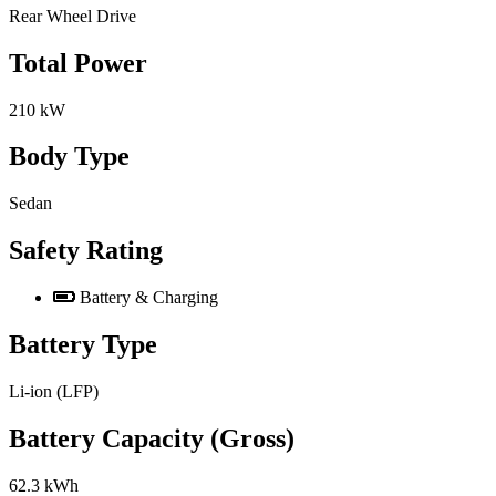
Rear Wheel Drive
Total Power
210 kW
Body Type
Sedan
Safety Rating
Battery & Charging
Battery Type
Li-ion (LFP)
Battery Capacity (Gross)
62.3 kWh