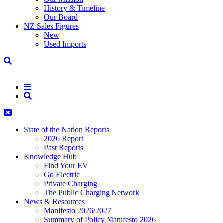
History & Timeline
Our Board
NZ Sales Figures
New
Used Imports
State of the Nation Reports
2026 Report
Past Reports
Knowledge Hub
Find Your EV
Go Electric
Private Charging
The Public Charging Network
News & Resources
Manifesto 2026/2027
Summary of Policy Manifesto 2026