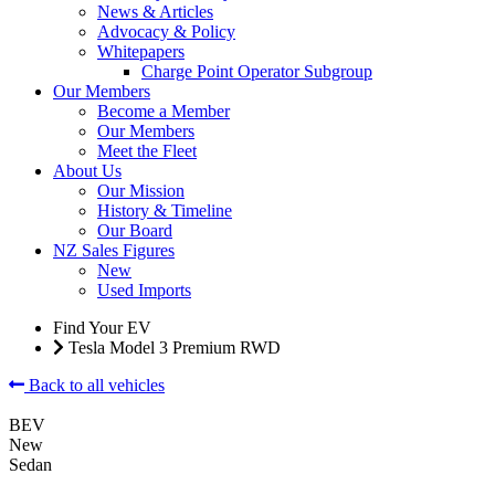
News & Articles
Advocacy & Policy
Whitepapers
Charge Point Operator Subgroup
Our Members
Become a Member
Our Members
Meet the Fleet
About Us
Our Mission
History & Timeline
Our Board
NZ Sales Figures
New
Used Imports
Find Your EV
Tesla Model 3 Premium RWD
Back to all vehicles
BEV
New
Sedan