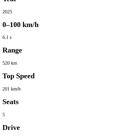
2025
0–100 km/h
6.1 s
Range
520 km
Top Speed
201 km/h
Seats
5
Drive