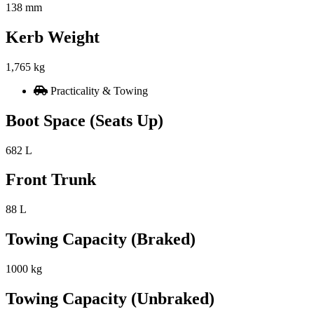
138 mm
Kerb Weight
1,765 kg
Practicality & Towing
Boot Space (Seats Up)
682 L
Front Trunk
88 L
Towing Capacity (Braked)
1000 kg
Towing Capacity (Unbraked)