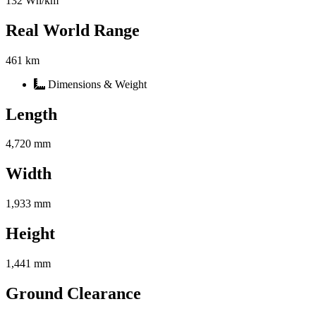
132 Wh/km
Real World Range
461 km
Dimensions & Weight
Length
4,720 mm
Width
1,933 mm
Height
1,441 mm
Ground Clearance