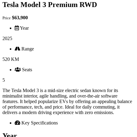
Tesla Model 3 Premium RWD
$63,900
Price
Year
2025
Range
520 KM
Seats
5
The Tesla Model 3 is a mid-size electric sedan known for its
minimalist interior, agile handling, and over-the-air software
features. It helped popularize EVs by offering an appealing balance
of performance, tech, and price. Ideal for daily commuting, it
delivers a modern driving experience with zero emissions.
Key Specifications
Year