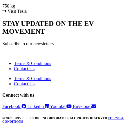
750 kg
Visit Tesla
STAY UPDATED ON THE EV
MOVEMENT
Subscribe to our newsletters
Terms & Conditions
Contact Us
Terms & Conditions
Contact Us
Connect with us
Facebook
Linkedin
Youtube
Envelope
© 2026 DRIVE ELECTRIC INCORPORATED | ALL RIGHTS RESERVED |
TERMS &
CONDITIONS