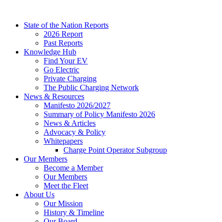
Skip
to
State of the Nation Reports
content
2026 Report
Past Reports
Knowledge Hub
Find Your EV
Go Electric
Private Charging
The Public Charging Network
News & Resources
Manifesto 2026/2027
Summary of Policy Manifesto 2026
News & Articles
Advocacy & Policy
Whitepapers
Charge Point Operator Subgroup
Our Members
Become a Member
Our Members
Meet the Fleet
About Us
Our Mission
History & Timeline
Our Board