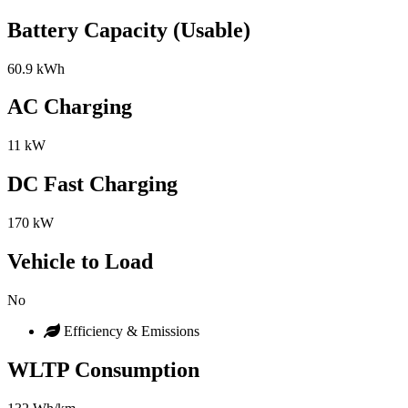
Battery Capacity (Usable)
60.9 kWh
AC Charging
11 kW
DC Fast Charging
170 kW
Vehicle to Load
No
Efficiency & Emissions
WLTP Consumption