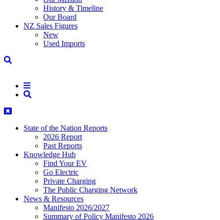
History & Timeline
Our Board
NZ Sales Figures
New
Used Imports
State of the Nation Reports
2026 Report
Past Reports
Knowledge Hub
Find Your EV
Go Electric
Private Charging
The Public Charging Network
News & Resources
Manifesto 2026/2027
Summary of Policy Manifesto 2026