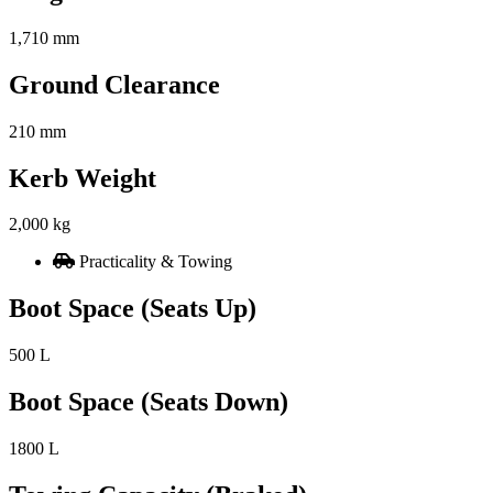
1,710 mm
Ground Clearance
210 mm
Kerb Weight
2,000 kg
Practicality & Towing
Boot Space (Seats Up)
500 L
Boot Space (Seats Down)
1800 L