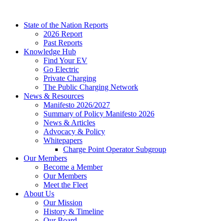
Skip
to
State of the Nation Reports
content
2026 Report
Past Reports
Knowledge Hub
Find Your EV
Go Electric
Private Charging
The Public Charging Network
News & Resources
Manifesto 2026/2027
Summary of Policy Manifesto 2026
News & Articles
Advocacy & Policy
Whitepapers
Charge Point Operator Subgroup
Our Members
Become a Member
Our Members
Meet the Fleet
About Us
Our Mission
History & Timeline
Our Board