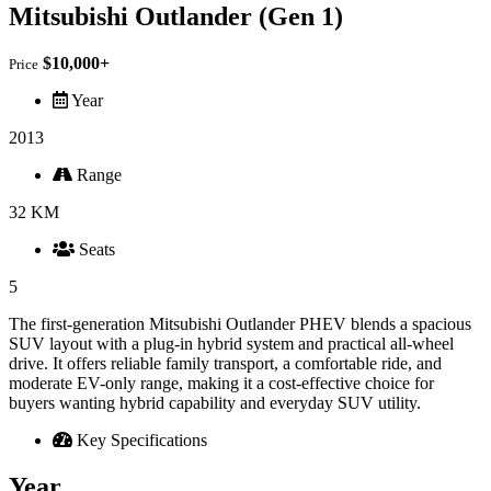
Mitsubishi Outlander (Gen 1)
$10,000+
Price
Year
2013
Range
32 KM
Seats
5
The first-generation Mitsubishi Outlander PHEV blends a spacious
SUV layout with a plug-in hybrid system and practical all-wheel
drive. It offers reliable family transport, a comfortable ride, and
moderate EV-only range, making it a cost-effective choice for
buyers wanting hybrid capability and everyday SUV utility.
Key Specifications
Year