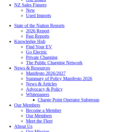
NZ Sales Figures
New
Used Imports
State of the Nation Reports
2026 Report
Past Reports
Knowledge Hub
Find Your EV
Go Electric
Private Charging
The Public Charging Network
News & Resources
Manifesto 2026/2027
Summary of Policy Manifesto 2026
News & Articles
Advocacy & Policy
Whitepapers
Charge Point Operator Subgroup
Our Members
Become a Member
Our Members
Meet the Fleet
About Us
Our Mission