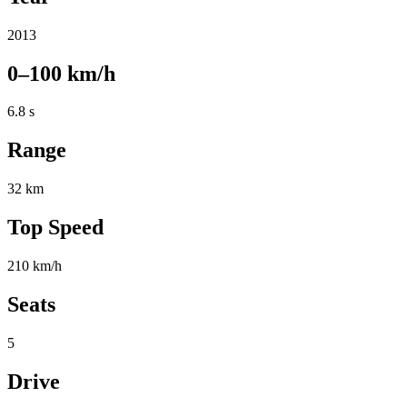
2013
0–100 km/h
6.8 s
Range
32 km
Top Speed
210 km/h
Seats
5
Drive