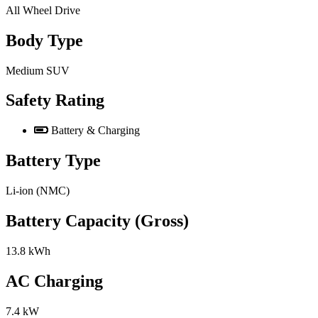
All Wheel Drive
Body Type
Medium SUV
Safety Rating
Battery & Charging
Battery Type
Li-ion (NMC)
Battery Capacity (Gross)
13.8 kWh
AC Charging
7.4 kW