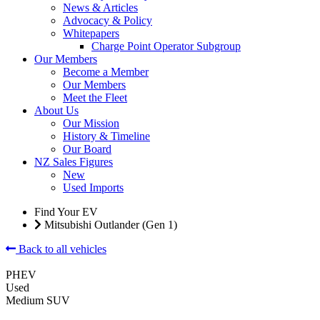
News & Articles
Advocacy & Policy
Whitepapers
Charge Point Operator Subgroup
Our Members
Become a Member
Our Members
Meet the Fleet
About Us
Our Mission
History & Timeline
Our Board
NZ Sales Figures
New
Used Imports
Find Your EV
Mitsubishi Outlander (Gen 1)
Back to all vehicles
PHEV
Used
Medium SUV