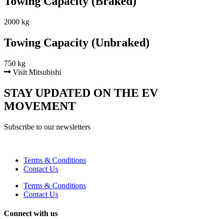
Towing Capacity (Braked)
2000 kg
Towing Capacity (Unbraked)
750 kg
Visit Mitsubishi
STAY UPDATED ON THE EV
MOVEMENT
Subscribe to our newsletters
Terms & Conditions
Contact Us
Terms & Conditions
Contact Us
Connect with us