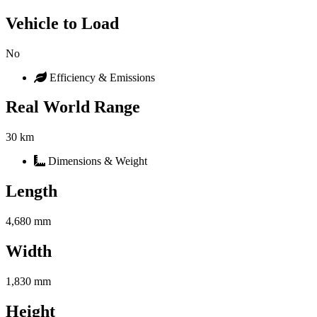
Vehicle to Load
No
Efficiency & Emissions
Real World Range
30 km
Dimensions & Weight
Length
4,680 mm
Width
1,830 mm
Height