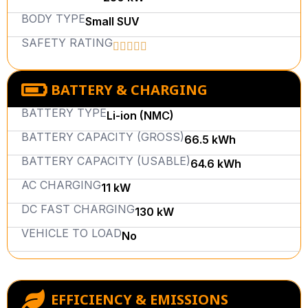
BODY TYPE
Small SUV
SAFETY RATING
BATTERY & CHARGING
BATTERY TYPE
Li-ion (NMC)
BATTERY CAPACITY (GROSS)
66.5 kWh
BATTERY CAPACITY (USABLE)
64.6 kWh
AC CHARGING
11 kW
DC FAST CHARGING
130 kW
VEHICLE TO LOAD
No
EFFICIENCY & EMISSIONS