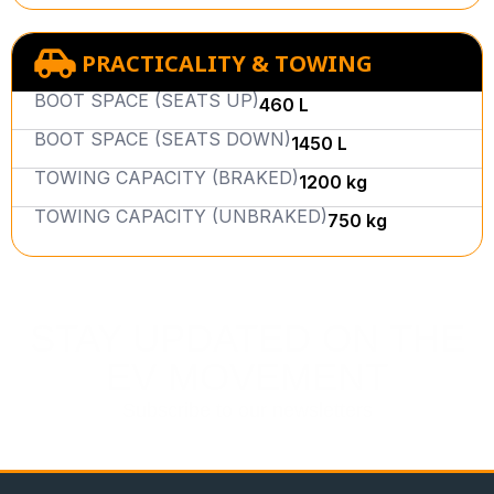
PRACTICALITY & TOWING
BOOT SPACE (SEATS UP)
460 L
BOOT SPACE (SEATS DOWN)
1450 L
TOWING CAPACITY (BRAKED)
1200 kg
TOWING CAPACITY (UNBRAKED)
750 kg
STAY UPDATED ON THE
EV MOVEMENT
Subscribe to our newsletters