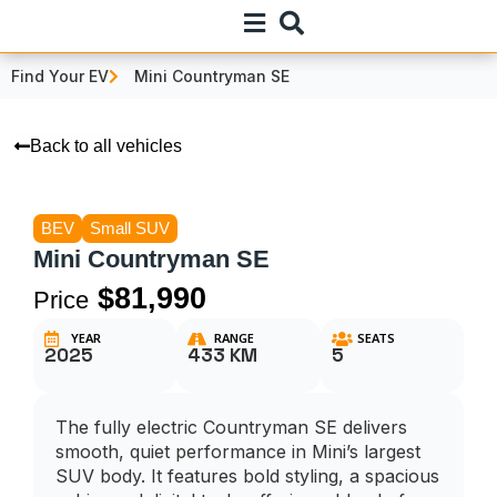
Find Your EV
Mini Countryman SE
Back to all vehicles
BEV
Small SUV
Mini Countryman SE
$81,990
Price
YEAR
RANGE
SEATS
2025
433 KM
5
The fully electric Countryman SE delivers
smooth, quiet performance in Mini’s largest
SUV body. It features bold styling, a spacious