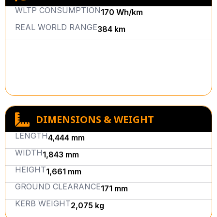
WLTP CONSUMPTION
170 Wh/km
REAL WORLD RANGE
384 km
DIMENSIONS & WEIGHT
LENGTH
4,444 mm
WIDTH
1,843 mm
HEIGHT
1,661 mm
GROUND CLEARANCE
171 mm
KERB WEIGHT
2,075 kg