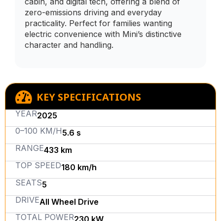
cabin, and digital tech, offering a blend of
zero-emissions driving and everyday
practicality. Perfect for families wanting
electric convenience with Mini’s distinctive
character and handling.
KEY SPECIFICATIONS
YEAR
2025
0–100 KM/H
5.6 s
RANGE
433 km
TOP SPEED
180 km/h
SEATS
5
DRIVE
All Wheel Drive
TOTAL POWER
230 kW