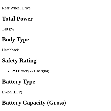
Rear Wheel Drive
Total Power
140 kW
Body Type
Hatchback
Safety Rating
Battery & Charging
Battery Type
Li-ion (LFP)
Battery Capacity (Gross)