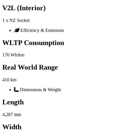
V2L (Interior)
1 x NZ Socket
Efficiency & Emissions
WLTP Consumption
176 Wh/km
Real World Range
410 km
Dimensions & Weight
Length
4,287 mm
Width