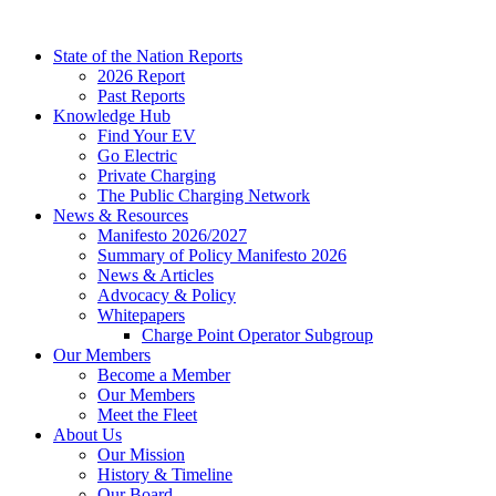
Skip
to
State of the Nation Reports
content
2026 Report
Past Reports
Knowledge Hub
Find Your EV
Go Electric
Private Charging
The Public Charging Network
News & Resources
Manifesto 2026/2027
Summary of Policy Manifesto 2026
News & Articles
Advocacy & Policy
Whitepapers
Charge Point Operator Subgroup
Our Members
Become a Member
Our Members
Meet the Fleet
About Us
Our Mission
History & Timeline
Our Board