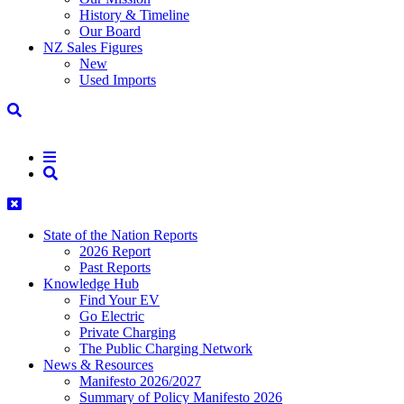
History & Timeline
Our Board
NZ Sales Figures
New
Used Imports
State of the Nation Reports
2026 Report
Past Reports
Knowledge Hub
Find Your EV
Go Electric
Private Charging
The Public Charging Network
News & Resources
Manifesto 2026/2027
Summary of Policy Manifesto 2026