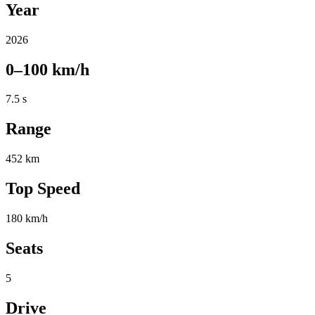
Year
2026
0–100 km/h
7.5 s
Range
452 km
Top Speed
180 km/h
Seats
5
Drive