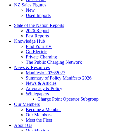
NZ Sales Figures
New
Used Imports
State of the Nation Reports
2026 Report
Past Reports
Knowledge Hub
Find Your EV
Go Electric
Private Charging
The Public Charging Network
News & Resources
Manifesto 2026/2027
Summary of Policy Manifesto 2026
News & Articles
Advocacy & Policy
Whitepapers
Charge Point Operator Subgroup
Our Members
Become a Member
Our Members
Meet the Fleet
About Us
Our Mission