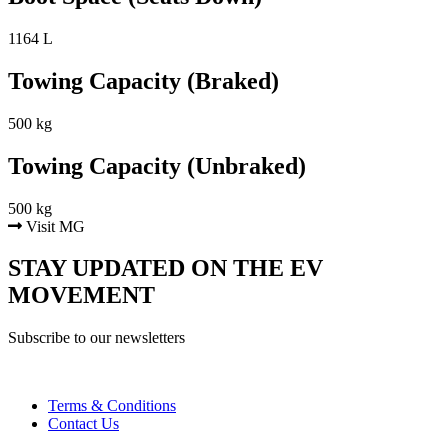
1164 L
Towing Capacity (Braked)
500 kg
Towing Capacity (Unbraked)
500 kg
Visit MG
STAY UPDATED ON THE EV
MOVEMENT
Subscribe to our newsletters
Terms & Conditions
Contact Us