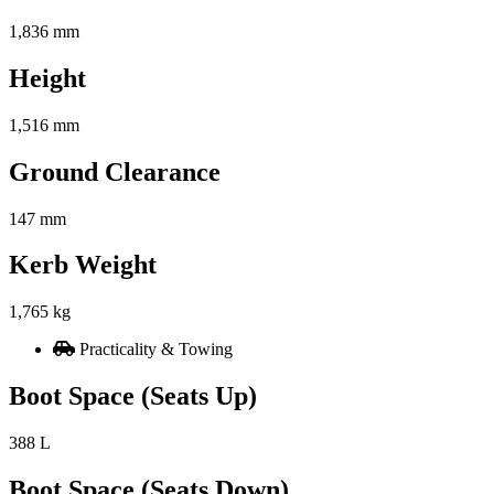
1,836 mm
Height
1,516 mm
Ground Clearance
147 mm
Kerb Weight
1,765 kg
Practicality & Towing
Boot Space (Seats Up)
388 L
Boot Space (Seats Down)