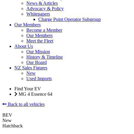
News & Articles
Advocacy & Policy
Whitepapers
Charge Point Operator Subgroup
Our Members
Become a Member
Our Members
Meet the Fleet
About Us
Our Mission
History & Timeline
Our Board
NZ Sales Figures
New
Used Imports
Find Your EV
MG 4 Essence 64
Back to all vehicles
BEV
New
Hatchback