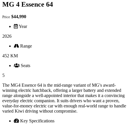
MG 4 Essence 64
$44,990
Price
Year
2026
Range
452 KM
Seats
5
The MG4 Essence 64 is the mid-range variant of MG's award-
winning electric hatchback, offering a larger battery and extended
range alongside a well-appointed interior that makes it a convincing
everyday electric companion. It suits drivers who want a proven,
value-for-money electric car with enough real-world range to handle
varied Kiwi driving without compromise.
Key Specifications