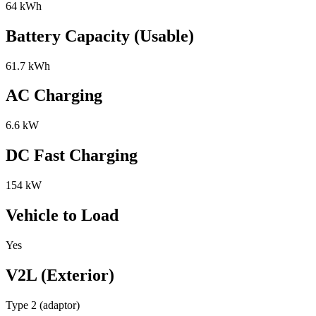
64 kWh
Battery Capacity (Usable)
61.7 kWh
AC Charging
6.6 kW
DC Fast Charging
154 kW
Vehicle to Load
Yes
V2L (Exterior)
Type 2 (adaptor)