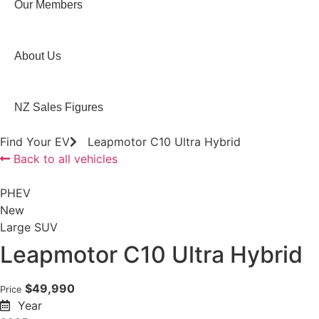
Our Members
About Us
NZ Sales Figures
Find Your EV
Leapmotor C10 Ultra Hybrid
Back to all vehicles
PHEV
New
Large SUV
Leapmotor C10 Ultra Hybrid
$49,990
Price
Year