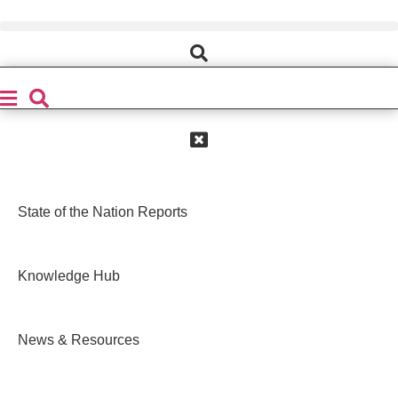
Skip
to
content
State of the Nation Reports
Knowledge Hub
News & Resources