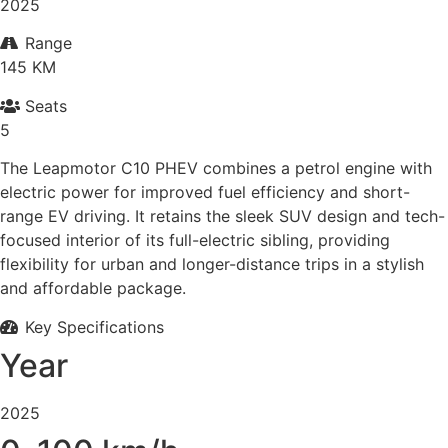
2025
Range
145 KM
Seats
5
The Leapmotor C10 PHEV combines a petrol engine with
electric power for improved fuel efficiency and short-
range EV driving. It retains the sleek SUV design and tech-
focused interior of its full-electric sibling, providing
flexibility for urban and longer-distance trips in a stylish
and affordable package.
Key Specifications
Year
2025