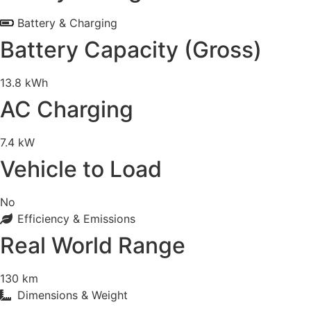
Battery & Charging
Battery Capacity (Gross)
13.8 kWh
AC Charging
7.4 kW
Vehicle to Load
No
Efficiency & Emissions
Real World Range
130 km
Dimensions & Weight