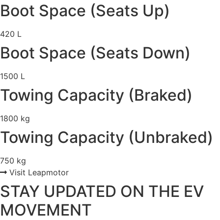
Boot Space (Seats Up)
420 L
Boot Space (Seats Down)
1500 L
Towing Capacity (Braked)
1800 kg
Towing Capacity (Unbraked)
750 kg
Visit Leapmotor
STAY UPDATED ON THE EV
MOVEMENT