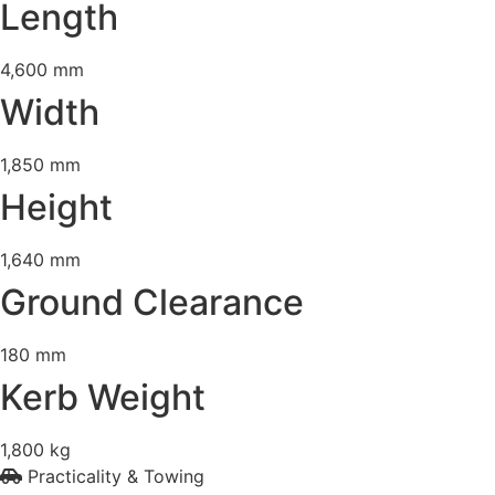
Length
4,600 mm
Width
1,850 mm
Height
1,640 mm
Ground Clearance
180 mm
Kerb Weight
1,800 kg
Practicality & Towing