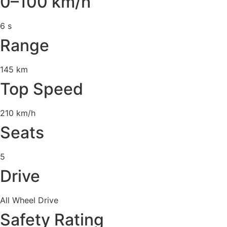
0–100 km/h
6 s
Range
145 km
Top Speed
210 km/h
Seats
5
Drive
All Wheel Drive
Safety Rating