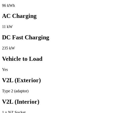
96 kWh
AC Charging
11 kW
DC Fast Charging
235 kW
Vehicle to Load
Yes
V2L (Exterior)
Type 2 (adaptor)
V2L (Interior)
1 x NZ Socket