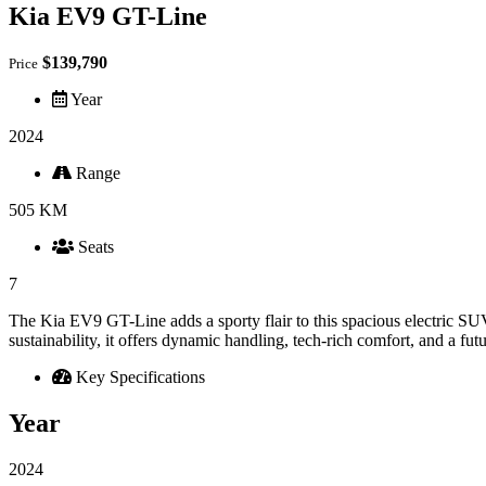
Kia EV9 GT-Line
$139,790
Price
Year
2024
Range
505 KM
Seats
7
The Kia EV9 GT-Line adds a sporty flair to this spacious electric S
sustainability, it offers dynamic handling, tech-rich comfort, and a fut
Key Specifications
Year
2024