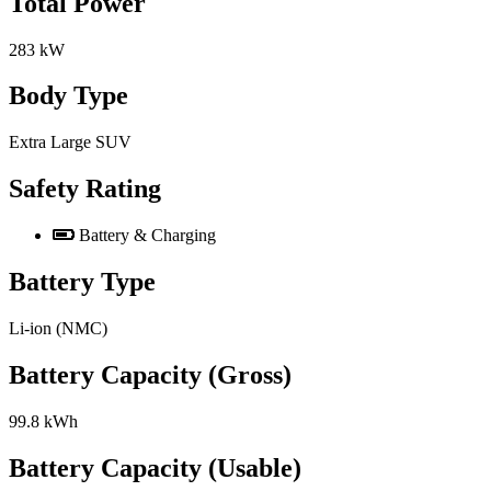
Total Power
283 kW
Body Type
Extra Large SUV
Safety Rating
Battery & Charging
Battery Type
Li-ion (NMC)
Battery Capacity (Gross)
99.8 kWh
Battery Capacity (Usable)