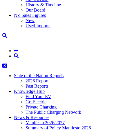
History & Timeline
Our Board
NZ Sales Figures
New
Used Imports
State of the Nation Reports
2026 Report
Past Reports
Knowledge Hub
Find Your EV
Go Electric
Private Charging
The Public Charging Network
News & Resources
Manifesto 2026/2027
Summary of Policy Manifesto 2026