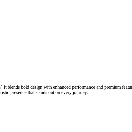
UV. It blends bold design with enhanced performance and premium featu
uristic presence that stands out on every journey.