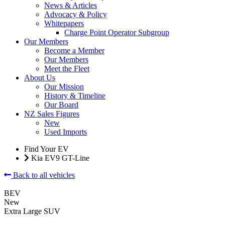
News & Articles
Advocacy & Policy
Whitepapers
Charge Point Operator Subgroup
Our Members
Become a Member
Our Members
Meet the Fleet
About Us
Our Mission
History & Timeline
Our Board
NZ Sales Figures
New
Used Imports
Find Your EV
Kia EV9 GT-Line
Back to all vehicles
BEV
New
Extra Large SUV