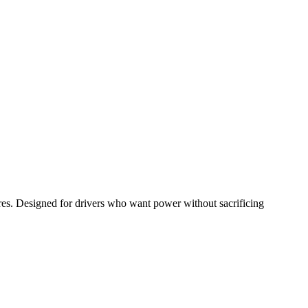
res. Designed for drivers who want power without sacrificing