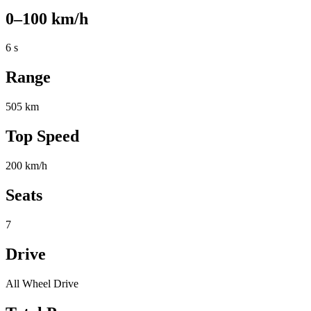
0–100 km/h
6 s
Range
505 km
Top Speed
200 km/h
Seats
7
Drive
All Wheel Drive