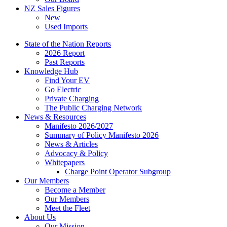
NZ Sales Figures
New
Used Imports
State of the Nation Reports
2026 Report
Past Reports
Knowledge Hub
Find Your EV
Go Electric
Private Charging
The Public Charging Network
News & Resources
Manifesto 2026/2027
Summary of Policy Manifesto 2026
News & Articles
Advocacy & Policy
Whitepapers
Charge Point Operator Subgroup
Our Members
Become a Member
Our Members
Meet the Fleet
About Us
Our Mission