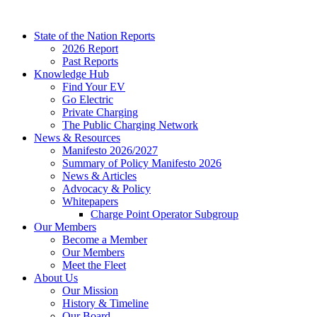
Skip
to
State of the Nation Reports
content
2026 Report
Past Reports
Knowledge Hub
Find Your EV
Go Electric
Private Charging
The Public Charging Network
News & Resources
Manifesto 2026/2027
Summary of Policy Manifesto 2026
News & Articles
Advocacy & Policy
Whitepapers
Charge Point Operator Subgroup
Our Members
Become a Member
Our Members
Meet the Fleet
About Us
Our Mission
History & Timeline
Our Board