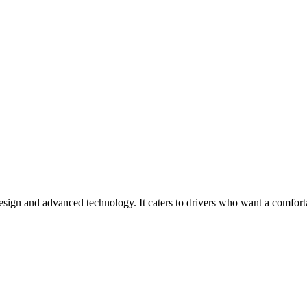
sign and advanced technology. It caters to drivers who want a comfort