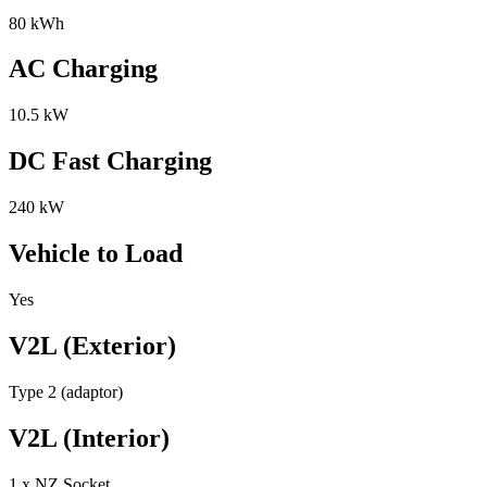
80 kWh
AC Charging
10.5 kW
DC Fast Charging
240 kW
Vehicle to Load
Yes
V2L (Exterior)
Type 2 (adaptor)
V2L (Interior)
1 x NZ Socket