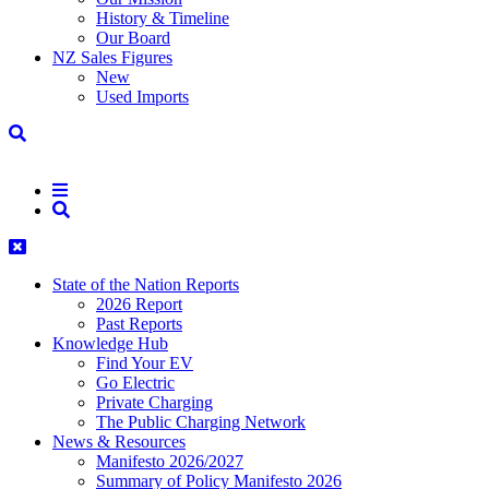
History & Timeline
Our Board
NZ Sales Figures
New
Used Imports
State of the Nation Reports
2026 Report
Past Reports
Knowledge Hub
Find Your EV
Go Electric
Private Charging
The Public Charging Network
News & Resources
Manifesto 2026/2027
Summary of Policy Manifesto 2026