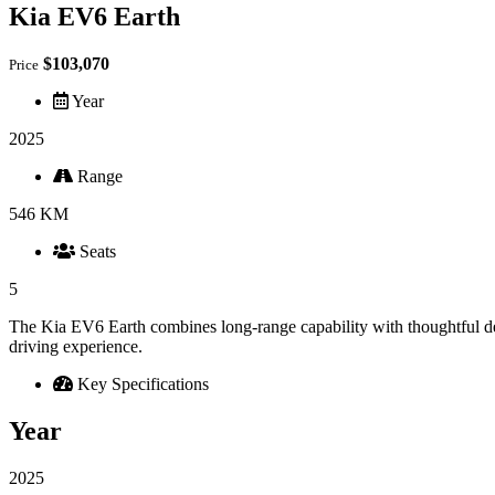
Kia EV6 Earth
$103,070
Price
Year
2025
Range
546 KM
Seats
5
The Kia EV6 Earth combines long-range capability with thoughtful de
driving experience.
Key Specifications
Year
2025