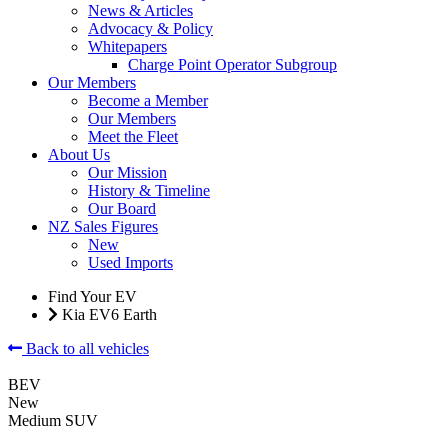
News & Articles
Advocacy & Policy
Whitepapers
Charge Point Operator Subgroup
Our Members
Become a Member
Our Members
Meet the Fleet
About Us
Our Mission
History & Timeline
Our Board
NZ Sales Figures
New
Used Imports
Find Your EV
Kia EV6 Earth
Back to all vehicles
BEV
New
Medium SUV