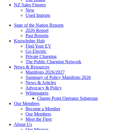
NZ Sales Figures
New
Used Imports
State of the Nation Reports
2026 Report
Past Reports
Knowledge Hub
Find Your EV
Go Electric
Private Charging
The Public Charging Network
News & Resources
Manifesto 2026/2027
Summary of Policy Manifesto 2026
News & Articles
Advocacy & Policy
Whitepapers
Charge Point Operator Subgroup
Our Members
Become a Member
Our Members
Meet the Fleet
About Us
Our Mission