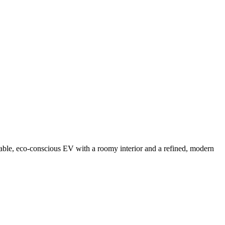
able, eco-conscious EV with a roomy interior and a refined, modern