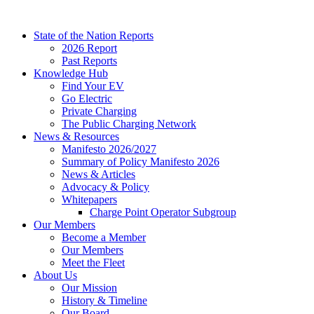
Skip
to
State of the Nation Reports
content
2026 Report
Past Reports
Knowledge Hub
Find Your EV
Go Electric
Private Charging
The Public Charging Network
News & Resources
Manifesto 2026/2027
Summary of Policy Manifesto 2026
News & Articles
Advocacy & Policy
Whitepapers
Charge Point Operator Subgroup
Our Members
Become a Member
Our Members
Meet the Fleet
About Us
Our Mission
History & Timeline
Our Board