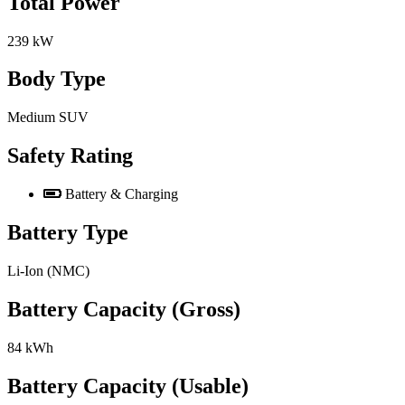
Total Power
239 kW
Body Type
Medium SUV
Safety Rating
Battery & Charging
Battery Type
Li-Ion (NMC)
Battery Capacity (Gross)
84 kWh
Battery Capacity (Usable)