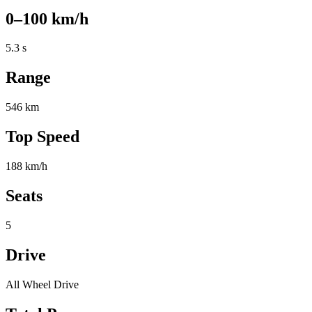
0–100 km/h
5.3 s
Range
546 km
Top Speed
188 km/h
Seats
5
Drive
All Wheel Drive