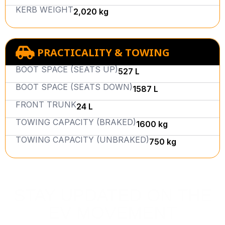
KERB WEIGHT
2,020 kg
PRACTICALITY & TOWING
BOOT SPACE (SEATS UP)
527 L
BOOT SPACE (SEATS DOWN)
1587 L
FRONT TRUNK
24 L
TOWING CAPACITY (BRAKED)
1600 kg
TOWING CAPACITY (UNBRAKED)
750 kg
STAY UPDATED ON THE
EV MOVEMENT