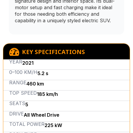
signature design and interior space. Its dual-
motor setup and fast charging make it ideal
for those needing both efficiency and
capability in a uniquely styled electric SUV.
KEY SPECIFICATIONS
YEAR
2021
0–100 KM/H
5.2 s
RANGE
460 km
TOP SPEED
185 km/h
SEATS
5
DRIVE
All Wheel Drive
TOTAL POWER
225 kW