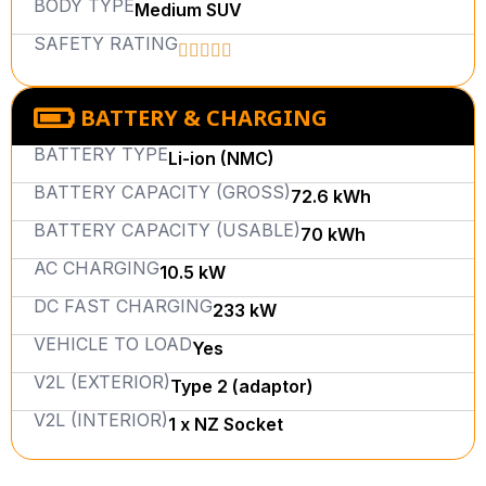
BODY TYPE
Medium SUV
SAFETY RATING
BATTERY & CHARGING
BATTERY TYPE
Li-ion (NMC)
BATTERY CAPACITY (GROSS)
72.6 kWh
BATTERY CAPACITY (USABLE)
70 kWh
AC CHARGING
10.5 kW
DC FAST CHARGING
233 kW
VEHICLE TO LOAD
Yes
V2L (EXTERIOR)
Type 2 (adaptor)
V2L (INTERIOR)
1 x NZ Socket