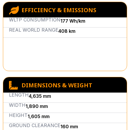
EFFICIENCY & EMISSIONS
WLTP CONSUMPTION
177 Wh/km
REAL WORLD RANGE
408 km
DIMENSIONS & WEIGHT
LENGTH
4,635 mm
WIDTH
1,890 mm
HEIGHT
1,605 mm
GROUND CLEARANCE
160 mm