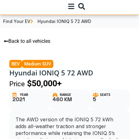
Find Your EV
Hyundai IONIQ 5 72 AWD
Back to all vehicles
BEV
Medium SUV
Hyundai IONIQ 5 72 AWD
$50,000+
Price
YEAR
RANGE
SEATS
2021
460 KM
5
The AWD version of the IONIQ 5 72 kWh
adds all-weather traction and stronger
performance while retaining the IONIQ 5’s