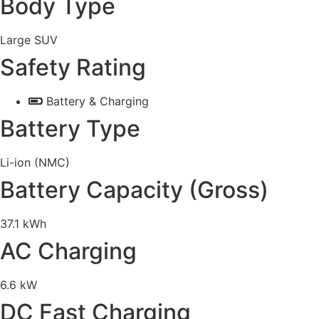
Body Type
Large SUV
Safety Rating
Battery & Charging
Battery Type
Li-ion (NMC)
Battery Capacity (Gross)
37.1 kWh
AC Charging
6.6 kW
DC Fast Charging