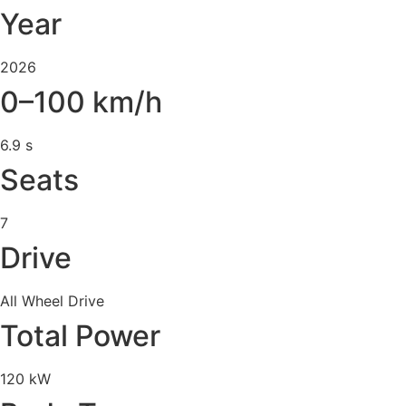
Year
2026
0–100 km/h
6.9 s
Seats
7
Drive
All Wheel Drive
Total Power
120 kW