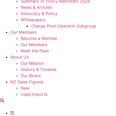
Summary of Policy Manifesto 2026
News & Articles
Advocacy & Policy
Whitepapers
Charge Point Operator Subgroup
Our Members
Become a Member
Our Members
Meet the Fleet
About Us
Our Mission
History & Timeline
Our Board
NZ Sales Figures
New
Used Imports