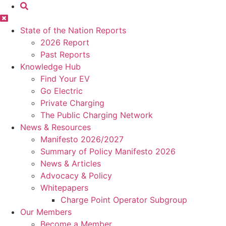
State of the Nation Reports
2026 Report
Past Reports
Knowledge Hub
Find Your EV
Go Electric
Private Charging
The Public Charging Network
News & Resources
Manifesto 2026/2027
Summary of Policy Manifesto 2026
News & Articles
Advocacy & Policy
Whitepapers
Charge Point Operator Subgroup
Our Members
Become a Member