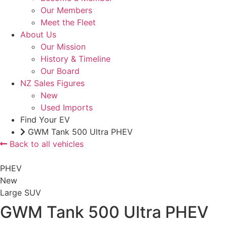
Our Members
Meet the Fleet
About Us
Our Mission
History & Timeline
Our Board
NZ Sales Figures
New
Used Imports
Find Your EV
GWM Tank 500 Ultra PHEV
Back to all vehicles
PHEV
New
Large SUV
GWM Tank 500 Ultra PHEV