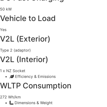
50 kW
Vehicle to Load
Yes
V2L (Exterior)
Type 2 (adaptor)
V2L (Interior)
1 x NZ Socket
Efficiency & Emissions
WLTP Consumption
272 Wh/km
Dimensions & Weight