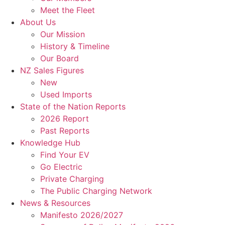
Meet the Fleet
About Us
Our Mission
History & Timeline
Our Board
NZ Sales Figures
New
Used Imports
State of the Nation Reports
2026 Report
Past Reports
Knowledge Hub
Find Your EV
Go Electric
Private Charging
The Public Charging Network
News & Resources
Manifesto 2026/2027