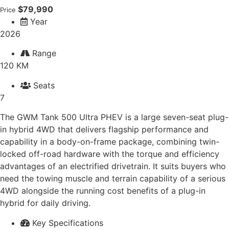
$79,990
Price
Year
2026
Range
120 KM
Seats
7
The GWM Tank 500 Ultra PHEV is a large seven-seat plug-
in hybrid 4WD that delivers flagship performance and
capability in a body-on-frame package, combining twin-
locked off-road hardware with the torque and efficiency
advantages of an electrified drivetrain. It suits buyers who
need the towing muscle and terrain capability of a serious
4WD alongside the running cost benefits of a plug-in
hybrid for daily driving.
Key Specifications