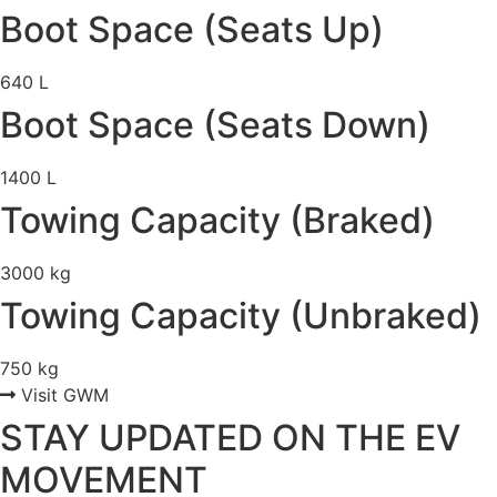
Boot Space (Seats Up)
640 L
Boot Space (Seats Down)
1400 L
Towing Capacity (Braked)
3000 kg
Towing Capacity (Unbraked)
750 kg
Visit GWM
STAY UPDATED ON THE EV
MOVEMENT