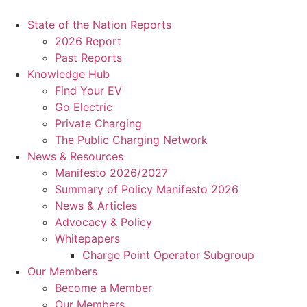
Skip
to
State of the Nation Reports
content
2026 Report
Past Reports
Knowledge Hub
Find Your EV
Go Electric
Private Charging
The Public Charging Network
News & Resources
Manifesto 2026/2027
Summary of Policy Manifesto 2026
News & Articles
Advocacy & Policy
Whitepapers
Charge Point Operator Subgroup
Our Members
Become a Member
Our Members