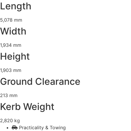
Length
5,078 mm
Width
1,934 mm
Height
1,903 mm
Ground Clearance
213 mm
Kerb Weight
2,820 kg
Practicality & Towing