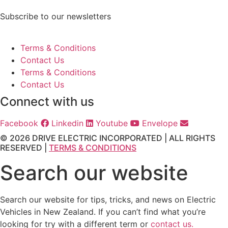
Subscribe to our newsletters
Terms & Conditions
Contact Us
Terms & Conditions
Contact Us
Connect with us
Facebook
Linkedin
Youtube
Envelope
© 2026 DRIVE ELECTRIC INCORPORATED | ALL RIGHTS
RESERVED |
TERMS & CONDITIONS
Search our website
Search our website for tips, tricks, and news on Electric
Vehicles in New Zealand. If you can’t find what you’re
looking for try with a different term or
contact us.