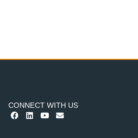
CONNECT WITH US