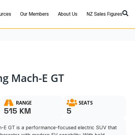
urces
Our Members
About Us
NZ Sales Figures
ng Mach-E GT
RANGE
SEATS
515 KM
5
E GT is a performance-focused electric SUV that