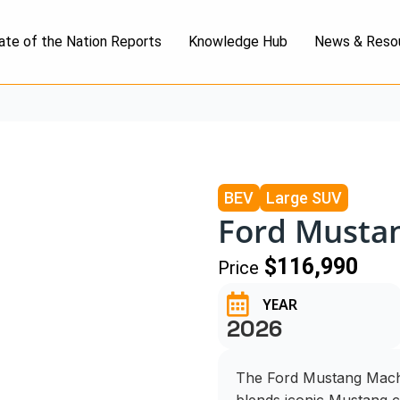
ate of the Nation Reports
Knowledge Hub
News & Reso
BEV
Large SUV
Ford Musta
$116,990
Price
YEAR
2026
The Ford Mustang Mach-