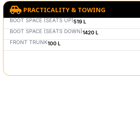
PRACTICALITY & TOWING
BOOT SPACE (SEATS UP)
519 L
BOOT SPACE (SEATS DOWN)
1420 L
FRONT TRUNK
100 L
ST