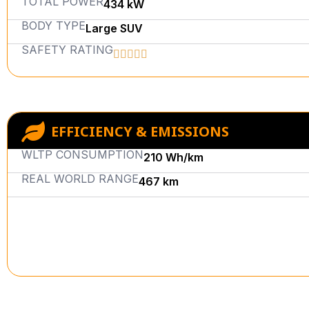
TOTAL POWER
434 kW
BODY TYPE
Large SUV
SAFETY RATING
EFFICIENCY & EMISSIONS
WLTP CONSUMPTION
210 Wh/km
REAL WORLD RANGE
467 km