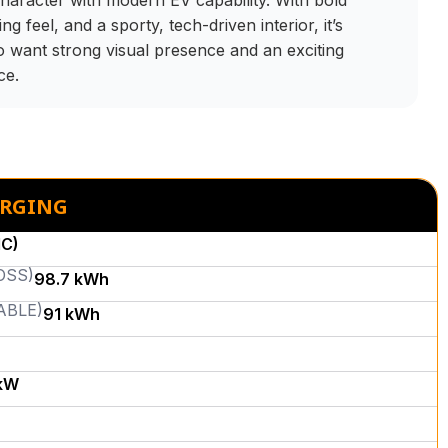
haracter with modern EV capability. With bold
ng feel, and a sporty, tech-driven interior, it’s
o want strong visual presence and an exciting
ce.
ARGING
MC)
OSS)
98.7 kWh
ABLE)
91 kWh
kW