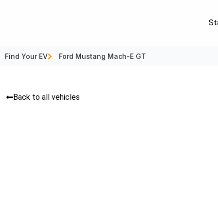
St
Find Your EV
Ford Mustang Mach-E GT
Back to all vehicles