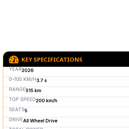
KEY SPECIFICATIONS
YEAR
2026
0–100 KM/H
3.7 s
RANGE
515 km
TOP SPEED
200 km/h
SEATS
5
DRIVE
All Wheel Drive