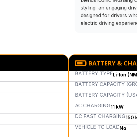
blends iconic Mustang c
styling, an engaging drivi
designed for drivers wh
electric driving experien
BATTERY & CH
BATTERY TYPE
Li-Ion (N
BATTERY CAPACITY (GR
BATTERY CAPACITY (US
AC CHARGING
11 kW
DC FAST CHARGING
150 
VEHICLE TO LOAD
No