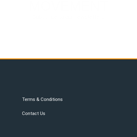
MOVEMENT
Subscribe to our newsletters
Terms & Conditions
Contact Us