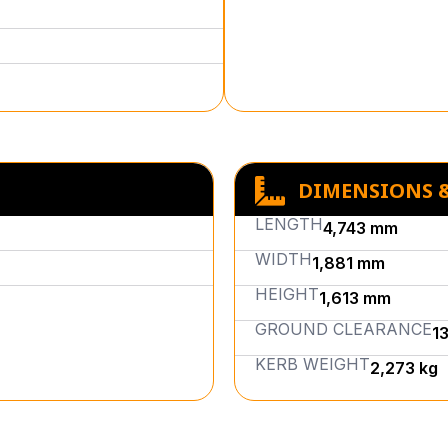
DIMENSIONS 
LENGTH
4,743 mm
WIDTH
1,881 mm
HEIGHT
1,613 mm
GROUND CLEARANCE
1
KERB WEIGHT
2,273 kg