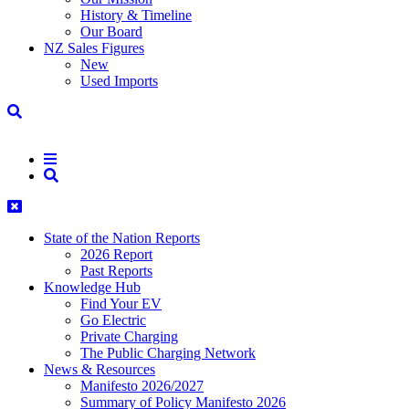
History & Timeline
Our Board
NZ Sales Figures
New
Used Imports
State of the Nation Reports
2026 Report
Past Reports
Knowledge Hub
Find Your EV
Go Electric
Private Charging
The Public Charging Network
News & Resources
Manifesto 2026/2027
Summary of Policy Manifesto 2026