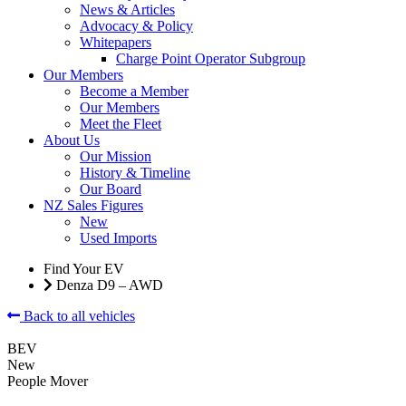
News & Articles
Advocacy & Policy
Whitepapers
Charge Point Operator Subgroup
Our Members
Become a Member
Our Members
Meet the Fleet
About Us
Our Mission
History & Timeline
Our Board
NZ Sales Figures
New
Used Imports
Find Your EV
Denza D9 – AWD
Back to all vehicles
BEV
New
People Mover