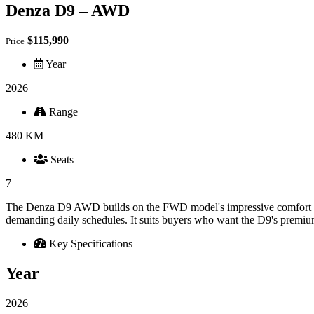
Denza D9 – AWD
$115,990
Price
Year
2026
Range
480 KM
Seats
7
The Denza D9 AWD builds on the FWD model's impressive comfort and 
demanding daily schedules. It suits buyers who want the D9's premium
Key Specifications
Year
2026