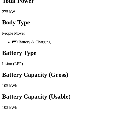
Total Power
275 kW
Body Type
People Mover
Battery & Charging
Battery Type
Li-ion (LFP)
Battery Capacity (Gross)
105 kWh
Battery Capacity (Usable)
103 kWh