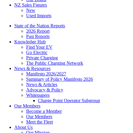
NZ Sales Figures
New
Used Imports
State of the Nation Reports
2026 Report
Past Reports
Knowledge Hub
Find Your EV
Go Electric
Private Charging
The Public Charging Network
News & Resources
Manifesto 2026/2027
Summary of Policy Manifesto 2026
News & Articles
Advocacy & Policy
Whitepapers
Charge Point Operator Subgroup
Our Members
Become a Member
Our Members
Meet the Fleet
About Us
Our Mission