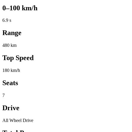
0–100 km/h
6.9 s
Range
480 km
Top Speed
180 km/h
Seats
7
Drive
All Wheel Drive