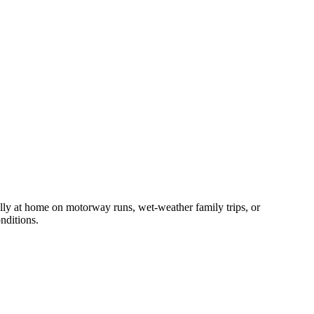
y at home on motorway runs, wet-weather family trips, or
nditions.