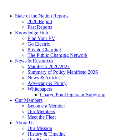
Skip
to
State of the Nation Reports
content
2026 Report
Past Reports
Knowledge Hub
Find Your EV
Go Electric
Private Charging
The Public Charging Network
News & Resources
Manifesto 2026/2027
Summary of Policy Manifesto 2026
News & Articles
Advocacy & Policy
Whitepapers
Charge Point Operator Subgroup
Our Members
Become a Member
Our Members
Meet the Fleet
About Us
Our Mission
History & Timeline
Our Board