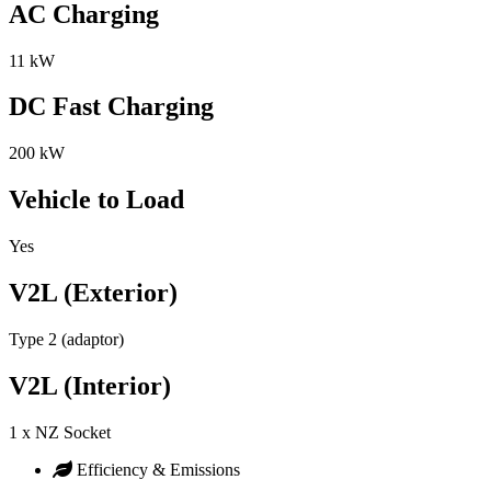
AC Charging
11 kW
DC Fast Charging
200 kW
Vehicle to Load
Yes
V2L (Exterior)
Type 2 (adaptor)
V2L (Interior)
1 x NZ Socket
Efficiency & Emissions