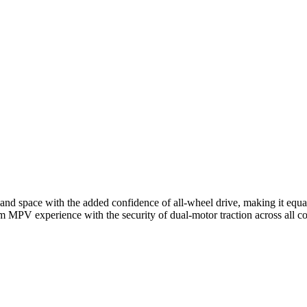
space with the added confidence of all-wheel drive, making it equall
 MPV experience with the security of dual-motor traction across all co