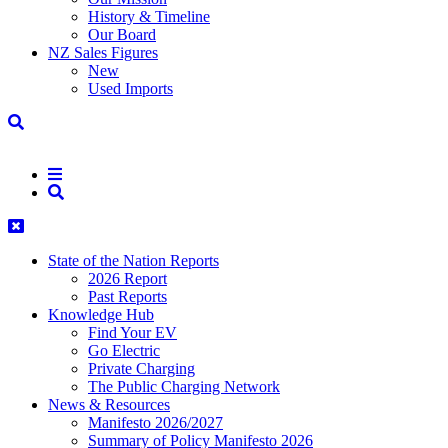
History & Timeline
Our Board
NZ Sales Figures
New
Used Imports
State of the Nation Reports
2026 Report
Past Reports
Knowledge Hub
Find Your EV
Go Electric
Private Charging
The Public Charging Network
News & Resources
Manifesto 2026/2027
Summary of Policy Manifesto 2026