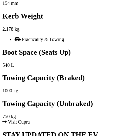
154 mm
Kerb Weight
2,178 kg
Practicality & Towing
Boot Space (Seats Up)
540 L
Towing Capacity (Braked)
1000 kg
Towing Capacity (Unbraked)
750 kg
Visit Cupra
STAY UPDATED ON THE EV