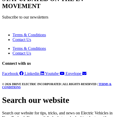
MOVEMENT
Subscribe to our newsletters
Terms & Conditions
Contact Us
Terms & Conditions
Contact Us
Connect with us
Facebook
Linkedin
Youtube
Envelope
© 2026 DRIVE ELECTRIC INCORPORATED | ALL RIGHTS RESERVED |
TERMS &
CONDITIONS
Search our website
Search our website for tips, tricks, and news on Electric Vehicles in