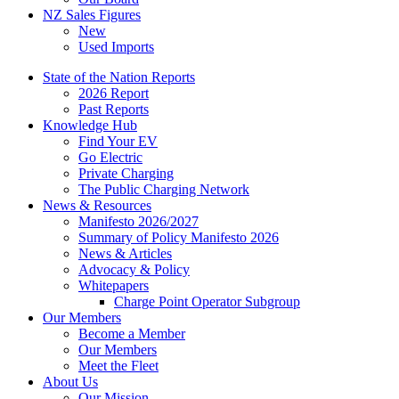
NZ Sales Figures
New
Used Imports
State of the Nation Reports
2026 Report
Past Reports
Knowledge Hub
Find Your EV
Go Electric
Private Charging
The Public Charging Network
News & Resources
Manifesto 2026/2027
Summary of Policy Manifesto 2026
News & Articles
Advocacy & Policy
Whitepapers
Charge Point Operator Subgroup
Our Members
Become a Member
Our Members
Meet the Fleet
About Us
Our Mission