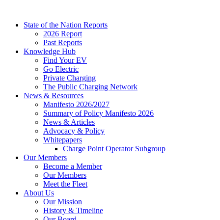
Skip
to
State of the Nation Reports
content
2026 Report
Past Reports
Knowledge Hub
Find Your EV
Go Electric
Private Charging
The Public Charging Network
News & Resources
Manifesto 2026/2027
Summary of Policy Manifesto 2026
News & Articles
Advocacy & Policy
Whitepapers
Charge Point Operator Subgroup
Our Members
Become a Member
Our Members
Meet the Fleet
About Us
Our Mission
History & Timeline
Our Board