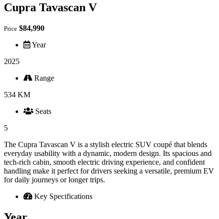
Cupra Tavascan V
$84,990
Price
Year
2025
Range
534 KM
Seats
5
The Cupra Tavascan V is a stylish electric SUV coupé that blends
everyday usability with a dynamic, modern design. Its spacious and
tech‑rich cabin, smooth electric driving experience, and confident
handling make it perfect for drivers seeking a versatile, premium EV
for daily journeys or longer trips.
Key Specifications
Year