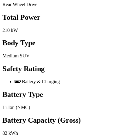
Rear Wheel Drive
Total Power
210 kW
Body Type
Medium SUV
Safety Rating
Battery & Charging
Battery Type
Li-Ion (NMC)
Battery Capacity (Gross)
82 kWh