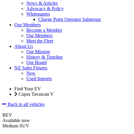
News & Articles
Advocacy & Policy
Whitepapers
Charge Point Operator Subgroup
Our Members
Become a Member
Our Members
Meet the Fleet
About Us
Our Mission
History & Timeline
Our Board
NZ Sales Figures
New
Used Imports
Find Your EV
Cupra Tavascan V
Back to all vehicles
BEV
Available now
Medium SUV