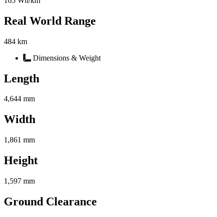
165 Wh/km
Real World Range
484 km
Dimensions & Weight
Length
4,644 mm
Width
1,861 mm
Height
1,597 mm
Ground Clearance