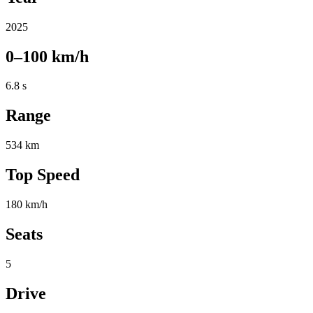
2025
0–100 km/h
6.8 s
Range
534 km
Top Speed
180 km/h
Seats
5
Drive