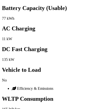
Battery Capacity (Usable)
77 kWh
AC Charging
11 kW
DC Fast Charging
135 kW
Vehicle to Load
No
Efficiency & Emissions
WLTP Consumption