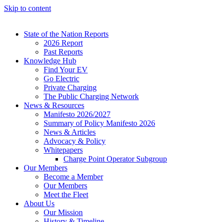
Skip to content
State of the Nation Reports
2026 Report
Past Reports
Knowledge Hub
Find Your EV
Go Electric
Private Charging
The Public Charging Network
News & Resources
Manifesto 2026/2027
Summary of Policy Manifesto 2026
News & Articles
Advocacy & Policy
Whitepapers
Charge Point Operator Subgroup
Our Members
Become a Member
Our Members
Meet the Fleet
About Us
Our Mission
History & Timeline