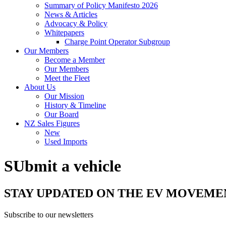
Summary of Policy Manifesto 2026
News & Articles
Advocacy & Policy
Whitepapers
Charge Point Operator Subgroup
Our Members
Become a Member
Our Members
Meet the Fleet
About Us
Our Mission
History & Timeline
Our Board
NZ Sales Figures
New
Used Imports
SUbmit a vehicle
STAY UPDATED ON THE EV MOVEME
Subscribe to our newsletters