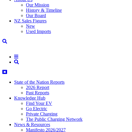
Our Mission
History & Timeline
Our Board
NZ Sales Figures
New
Used Imports
State of the Nation Reports
2026 Report
Past Reports
Knowledge Hub
Find Your EV
Go Electric
Private Charging
The Public Charging Network
News & Resources
Manifesto 2026/2027