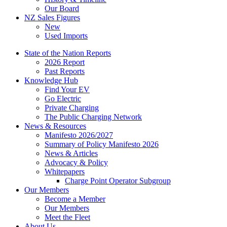
Our Board
NZ Sales Figures
New
Used Imports
State of the Nation Reports
2026 Report
Past Reports
Knowledge Hub
Find Your EV
Go Electric
Private Charging
The Public Charging Network
News & Resources
Manifesto 2026/2027
Summary of Policy Manifesto 2026
News & Articles
Advocacy & Policy
Whitepapers
Charge Point Operator Subgroup
Our Members
Become a Member
Our Members
Meet the Fleet
About Us