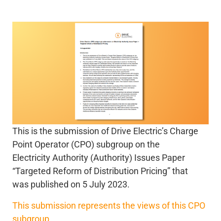
This is the submission of Drive Electric’s Charge
Point Operator (CPO) subgroup on the
Electricity Authority (Authority) Issues Paper
“Targeted Reform of Distribution Pricing” that
was published on 5 July 2023.
This submission represents the views of this CPO
subgroup