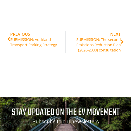
PREVIOUS
NEXT
SUBMISSION: Auckland
SUBMISSION: The second
Transport Parking Strategy
Emissions Reduction Plan
(2026-2030) consultation
STAY UPDATED ON THE EV MOVEMENT
Subscribe to our newsletters