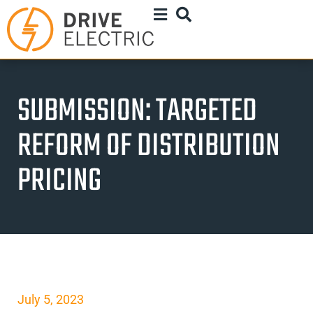
SUBMISSION: TARGETED
REFORM OF DISTRIBUTION
PRICING
July 5, 2023