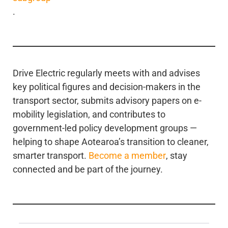
.
Drive Electric regularly meets with and advises
key political figures and decision-makers in the
transport sector, submits advisory papers on e-
mobility legislation, and contributes to
government-led policy development groups —
helping to shape Aotearoa’s transition to cleaner,
smarter transport.
Become a member
, stay
connected and be part of the journey.