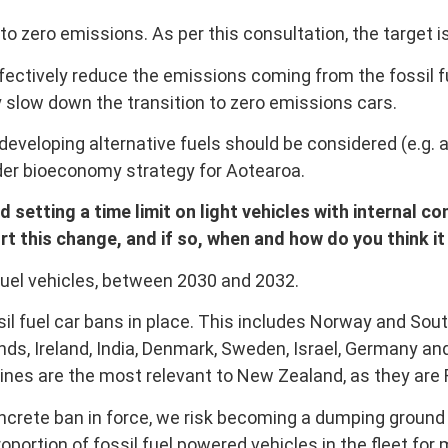
t to zero emissions. As per this consultation, the target is
fectively reduce the emissions coming from the fossil fu
 slow down the transition to zero emissions cars.
veloping alternative fuels should be considered (e.g. 
ader bioeconomy strategy for Aotearoa.
tting a time limit on light vehicles with internal c
t this change, and if so, when and how do you think i
fuel vehicles, between 2030 and 2032.
sil fuel car bans in place. This includes Norway and Sout
ands, Ireland, India, Denmark, Sweden, Israel, Germany a
ines are the most relevant to New Zealand, as they are
crete ban in force, we risk becoming a dumping ground 
oportion of fossil fuel powered vehicles in the fleet for