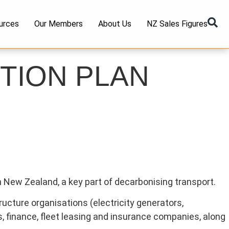
urces
Our Members
About Us
NZ Sales Figures
TION PLAN
n New Zealand, a key part of decarbonising transport.
ucture organisations (electricity generators,
rs, finance, fleet leasing and insurance companies, along