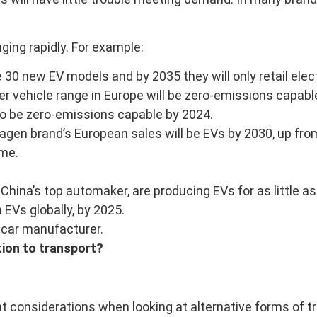
nging rapidly. For example:
30 new EV models and by 2035 they will only retail elect
vehicle range in Europe will be zero-emissions capable, all
lso be zero-emissions capable by 2024.
n brand’s European sales will be EVs by 2030, up from a
ame.
 China’s top automaker, are producing EVs for as little a
EVs globally, by 2025.
 car manufacturer.
tion to transport?
 considerations when looking at alternative forms of tr