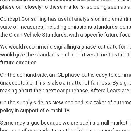
phase out closely to these markets- so being seen as a 
Concept Consulting has useful analysis on implementin
suite of measures, including emissions standards, cons
the Clean Vehicle Standards, with a specific future foc
We would recommend signalling a phase-out date for new
would give the standards and incentives time to start t
future direction.
On the demand side, an ICE phase-out is easy to commun
unacceptable. This is also a matter of fairness. By signa
making about their next car purchase. Afterall, cars ar
On the supply side, as New Zealand is a taker of auto
policy in support of e-mobility.
Some may argue because we are such a small market that 
because of our market size the global car manufacturer