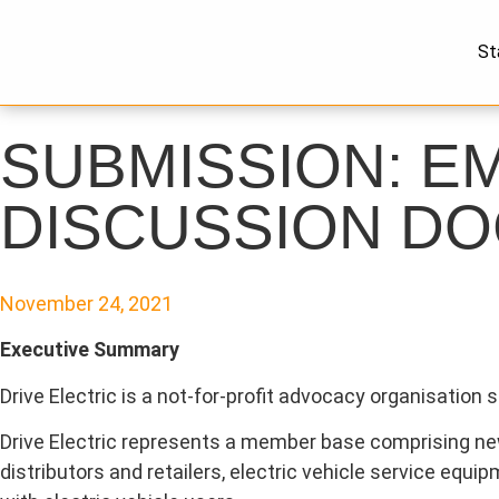
St
SUBMISSION: E
DISCUSSION D
November 24, 2021
Executive Summary
Drive Electric is a not-for-profit advocacy organisation
Drive Electric represents a member base comprising new 
distributors and retailers, electric vehicle service equ