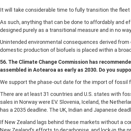
It will take considerable time to fully transition the flee
As such, anything that can be done to affordably and ef
designed purely as a transitional measure and in no way
Unintended environmental consequences derived from de
domestic production of biofuels is placed within a bro
56. The Climate Change Commission has recommended se
assembled in Aotearoa as early as 2030. Do you suppor
We support the phase-out date for the import of fossil 
There are at least 31 countries and U.S. states with fos
sales in Norway were EV. Slovenia, Iceland, the Netherl
has a 2035 deadline. The UK, Indian and Japanese deadl
If New Zealand lags behind these markets without a con
New Zealand’s efforts to decarbonise, and lock-in the pr