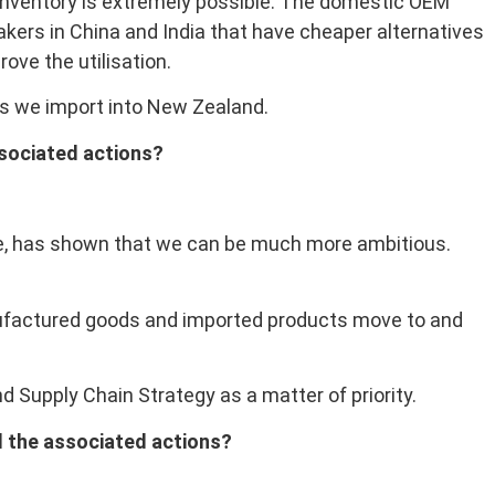
 inventory is extremely possible. The domestic OEM
makers in China and India that have cheaper alternatives
ove the utilisation.
les we import into New Zealand.
ssociated actions?
ice, has shown that we can be much more ambitious.
anufactured goods and imported products move to and
 Supply Chain Strategy as a matter of priority.
nd the associated actions?