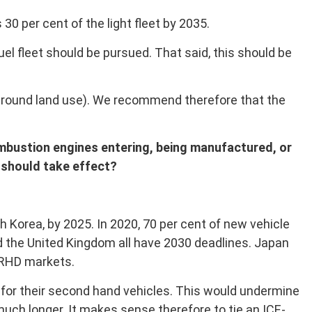
 30 per cent of the light fleet by 2035.
el fleet should be pursued. That said, this should be
around land use). We recommend therefore that the
ombustion engines entering, being manufactured, or
t should take effect?
h Korea, by 2025. In 2020, 70 per cent of new vehicle
nd the United Kingdom all have 2030 deadlines. Japan
 RHD markets.
for their second hand vehicles. This would undermine
 much longer. It makes sense therefore to tie an ICE-