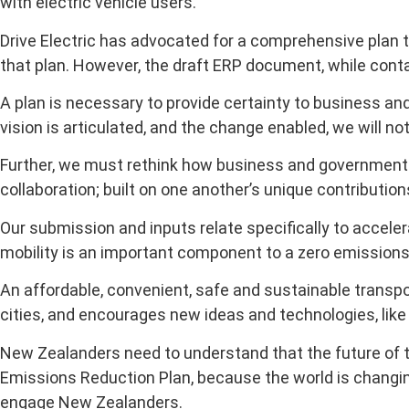
with electric vehicle users.
Drive Electric has advocated for a comprehensive plan 
that plan. However, the draft ERP document, while conta
A plan is necessary to provide certainty to business an
vision is articulated, and the change enabled, we will n
Further, we must rethink how business and government w
collaboration; built on one another’s unique contribution
Our submission and inputs relate specifically to acceler
mobility is an important component to a zero emissions 
An affordable, convenient, safe and sustainable transp
cities, and encourages new ideas and technologies, like
New Zealanders need to understand that the future of tra
Emissions Reduction Plan, because the world is changi
engage New Zealanders.