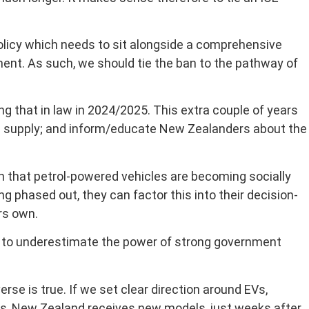
licy which needs to sit alongside a comprehensive
ent. As such, we should tie the ban to the pathway of
 that in law in 2024/2025. This extra couple of years
tain supply; and inform/educate New Zealanders about the
 that petrol-powered vehicles are becoming socially
ng phased out, they can factor this into their decision-
rs own.
ot to underestimate the power of strong government
se is true. If we set clear direction around EVs,
nds, New Zealand receives new models, just weeks after