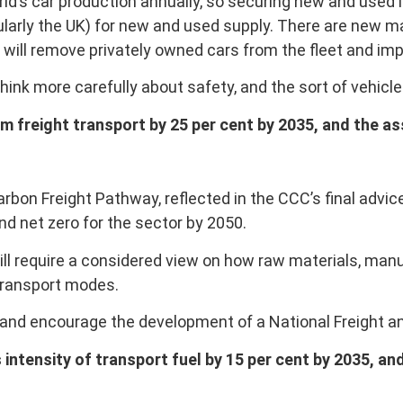
rld’s car production annually, so securing new and used
icularly the UK) for new and used supply. There are new 
ill remove privately owned cars from the fleet and impr
think more carefully about safety, and the sort of vehic
m freight transport by 25 per cent by 2035, and the a
rbon Freight Pathway, reflected in the CCC’s final adv
d net zero for the sector by 2050.
will require a considered view on how raw materials, m
transport modes.
and encourage the development of a National Freight and
 intensity of transport fuel by 15 per cent by 2035, a