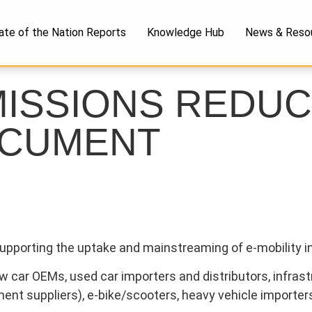
ate of the Nation Reports
Knowledge Hub
News & Reso
MISSIONS REDUC
OCUMENT
 supporting the uptake and mainstreaming of e-mobility i
car OEMs, used car importers and distributors, infrastr
ipment suppliers), e-bike/scooters, heavy vehicle importe