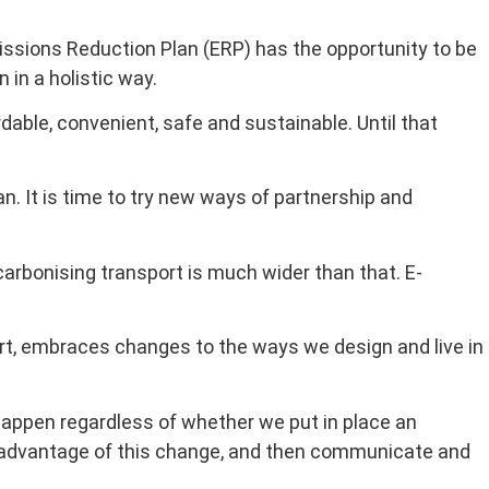
issions Reduction Plan (ERP) has the opportunity to be
in a holistic way.
dable, convenient, safe and sustainable. Until that
 It is time to try new ways of partnership and
carbonising transport is much wider than that. E-
ort, embraces changes to the ways we design and live in
 happen regardless of whether we put in place an
e advantage of this change, and then communicate and