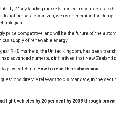
mobility. Many leading markets and car manufacturers ha
e do not prepare ourselves, we risk becoming the dumping
echnologies.
ly price competitive, and will be the future of the autom
en our supply of renewable energy.
largest RHD markets, the United Kingdom, has been trans
ce has advanced numerous initiatives that New Zealand c
 to play catch-up.
How to read this submission
uestions directly relevant to our mandate, in the secti
 light vehicles by 20 per cent by 2035 through providin