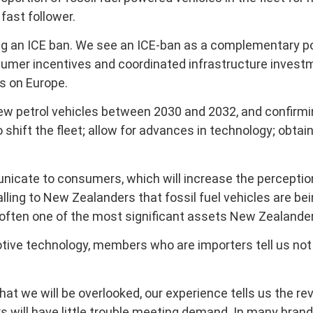
fast follower.
g an ICE ban. We see an ICE-ban as a complementary po
umer incentives and coordinated infrastructure investm
us on Europe.
 petrol vehicles between 2030 and 2032, and confirming
o shift the fleet; allow for advances in technology; ob
icate to consumers, which will increase the perception
lling to New Zealanders that fossil fuel vehicles are bei
e often one of the most significant assets New Zealande
motive technology, members who are importers tell us n
we will be overlooked, our experience tells us the rever
s will have little trouble meeting demand. In many bra