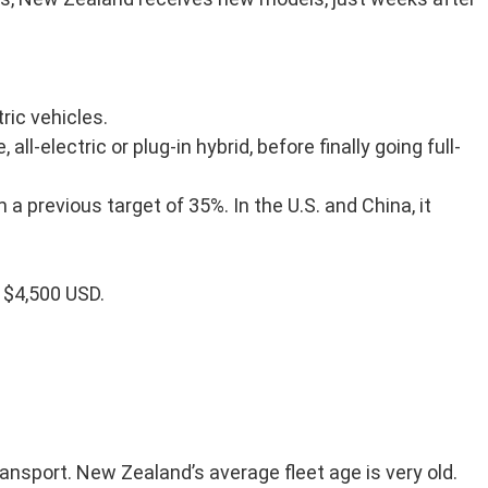
ric vehicles.
-electric or plug-in hybrid, before finally going full-
 previous target of 35%. In the U.S. and China, it
s $4,500 USD.
ansport. New Zealand’s average fleet age is very old.