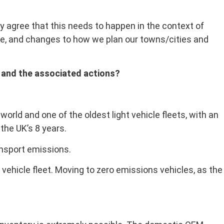
y agree that this needs to happen in the context of
ice, and changes to how we plan our towns/cities and
5, and the associated actions?
orld and one of the oldest light vehicle fleets, with an
the UK’s 8 years.
ansport emissions.
t vehicle fleet. Moving to zero emissions vehicles, as the