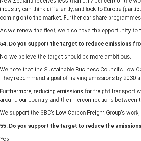
New Zealand receives less than 0.17 per cent of the wo
industry can think differently, and look to Europe (part
coming onto the market. Further car share programmes w
As we renew the fleet, we also have the opportunity to 
54. Do you support the target to reduce emissions fro
No, we believe the target should be more ambitious.
We note that the Sustainable Business Council’s Low Ca
They recommend a goal of halving emissions by 2030 an
Furthermore, reducing emissions for freight transport 
around our country, and the interconnections between 
We support the SBC’s Low Carbon Freight Group’s work, 
55. Do you support the target to reduce the emissions
Yes.