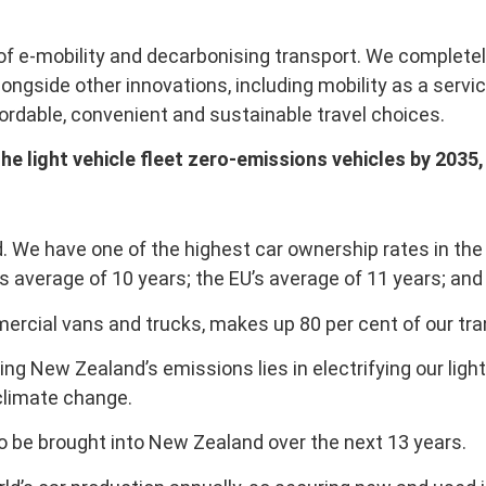
 of e-mobility and decarbonising transport. We completel
longside other innovations, including mobility as a serv
rdable, convenient and sustainable travel choices.
the light vehicle fleet zero-emissions vehicles by 203
 We have one of the highest car ownership rates in the w
 average of 10 years; the EU’s average of 11 years; and 
mmercial vans and trucks, makes up 80 per cent of our tr
ing New Zealand’s emissions lies in electrifying our ligh
 climate change.
to be brought into New Zealand over the next 13 years.