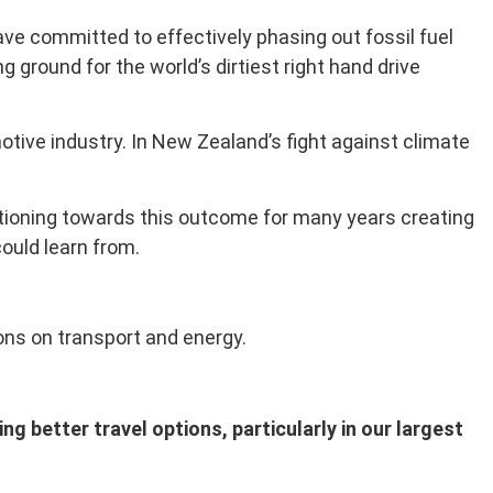
ve committed to effectively phasing out fossil fuel
 ground for the world’s dirtiest right hand drive
otive industry. In New Zealand’s fight against climate
itioning towards this outcome for many years creating
ould learn from.
ons on transport and energy.
g better travel options, particularly in our largest