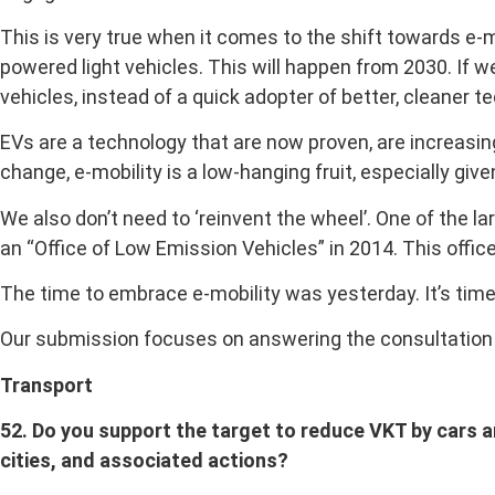
This is very true when it comes to the shift towards e-
powered light vehicles. This will happen from 2030. If w
vehicles, instead of a quick adopter of better, cleaner t
EVs are a technology that are now proven, are increasing
change, e-mobility is a low-hanging fruit, especially giv
We also don’t need to ‘reinvent the wheel’. One of the 
an “Office of Low Emission Vehicles” in 2014. This offi
The time to embrace e-mobility was yesterday. It’s time
Our submission focuses on answering the consultation q
Transport
52. Do you support the target to reduce VKT by cars and
cities, and associated actions?