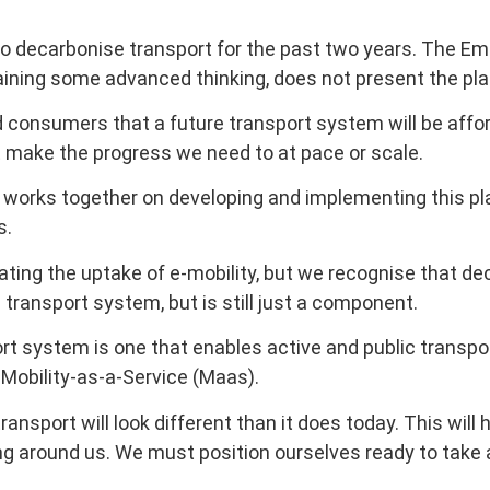
to decarbonise transport for the past two years. The Em
ining some advanced thinking, does not present the plan 
d consumers that a future transport system will be affor
ot make the progress we need to at pace or scale.
orks together on developing and implementing this plan.
s.
ating the uptake of e-mobility, but we recognise that de
transport system, but is still just a component.
ort system is one that enables active and public transp
 Mobility-as-a-Service (Maas).
nsport will look different than it does today. This will
ng around us. We must position ourselves ready to tak