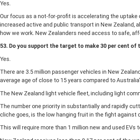
Yes.
Our focus as a not-for-profit is accelerating the uptake
increased active and public transport in New Zealand, a
how we work. New Zealanders need access to safe, affo
53. Do you support the target to make 30 per cent of 
Yes.
There are 3.5 million passenger vehicles in New Zealand.
average age of close to 15 years compared to Australia’s
The New Zealand light vehicle fleet, including light co
The number one priority in substantially and rapidly cutt
cliche goes, is the low hanging fruit in the fight against
This will require more than 1 million new and used EVs 