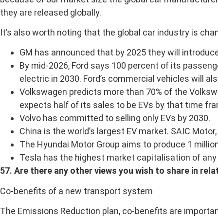
they are released globally.
It’s also worth noting that the global car industry is cha
GM has announced that by 2025 they will introduce 
By mid-2026, Ford says 100 percent of its passenger 
electric in 2030. Ford’s commercial vehicles will a
Volkswagen predicts more than 70% of the Volkswage
expects half of its sales to be EVs by that time fr
Volvo has committed to selling only EVs by 2030.
China is the world’s largest EV market. SAIC Motor,
The Hyundai Motor Group aims to produce 1 million 
Tesla has the highest market capitalisation of any
57. Are there any other views you wish to share in rela
Co-benefits of a new transport system
The Emissions Reduction plan, co-benefits are important