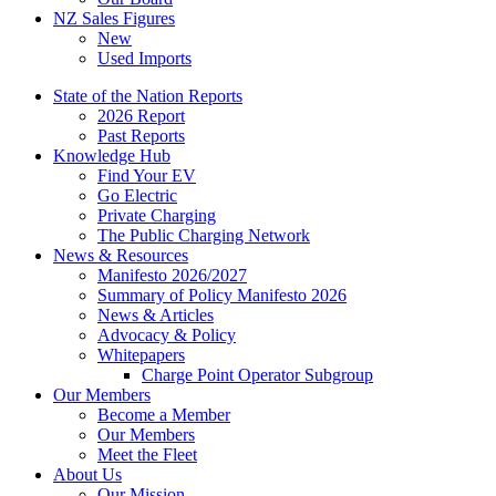
NZ Sales Figures
New
Used Imports
State of the Nation Reports
2026 Report
Past Reports
Knowledge Hub
Find Your EV
Go Electric
Private Charging
The Public Charging Network
News & Resources
Manifesto 2026/2027
Summary of Policy Manifesto 2026
News & Articles
Advocacy & Policy
Whitepapers
Charge Point Operator Subgroup
Our Members
Become a Member
Our Members
Meet the Fleet
About Us
Our Mission