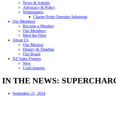
News & Articles
Advocacy & Policy
Whitepapers
Charge Point Operator Subgroup
Our Members
Become a Member
Our Members
Meet the Fleet
About Us
Our Mission
History & Timeline
Our Board
NZ Sales Figures
New
Used Imports
IN THE NEWS: SUPERCHA
September 25, 2024