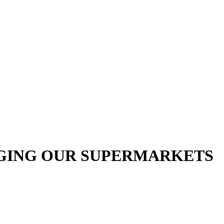
RGING OUR SUPERMARKETS