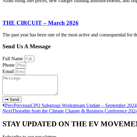
Amid rising fuel prices, new charger funding announcements, and ongoi
THE CIRCUIT – March 2026
The past year has been one of the most active and consequential for th
Send Us A Message
Full Name
Phone
Email
Send
Prev
Previous
CPO Subgroup Workstream Update – September 2024
Next
Thoughts from the Climate Change & Business Conference 202
STAY UPDATED ON THE EV MOVEME
Subscribe to our newsletters