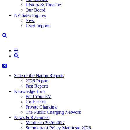
History & Timeline
Our Board
NZ Sales Figures
New
Used Imports
State of the Nation Reports
2026 Report
Past Reports
Knowledge Hub
Find Your EV
Go Electric
Private Charging
The Public Charging Network
News & Resources
Manifesto 2026/2027
Summary of Policy Manifesto 2026