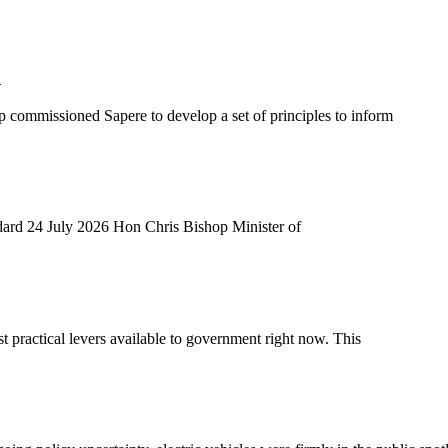
S
 commissioned Sapere to develop a set of principles to inform
andard 24 July 2026 Hon Chris Bishop Minister of
t practical levers available to government right now. This