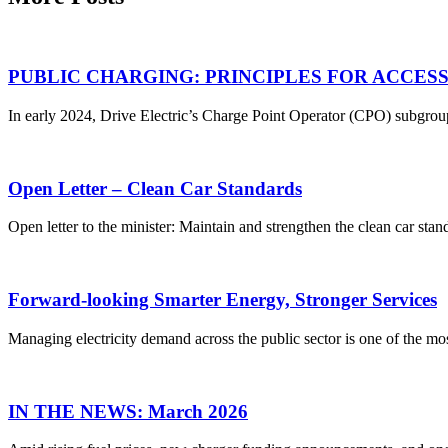
PUBLIC CHARGING: PRINCIPLES FOR ACCES
In early 2024, Drive Electric’s Charge Point Operator (CPO) subgroup
Open Letter – Clean Car Standards
Open letter to the minister: Maintain and strengthen the clean car st
Forward-looking Smarter Energy, Stronger Services
Managing electricity demand across the public sector is one of the mos
IN THE NEWS: March 2026