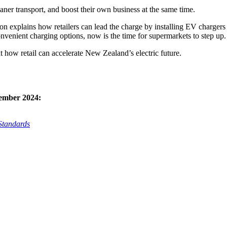
eaner transport, and boost their own business at the same time.
on explains how retailers can lead the charge by installing EV chargers i
onvenient charging options, now is the time for supermarkets to step up.
ut how retail can accelerate New Zealand’s electric future.
tember 2024:
Standards