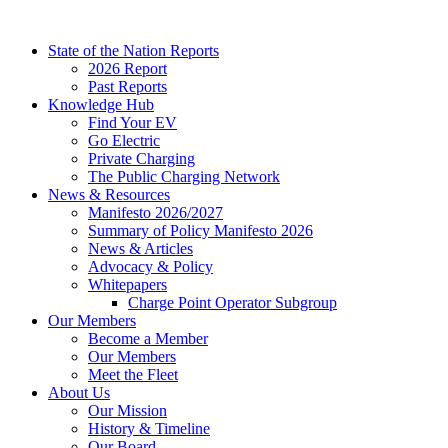
Skip
to
State of the Nation Reports
content
2026 Report
Past Reports
Knowledge Hub
Find Your EV
Go Electric
Private Charging
The Public Charging Network
News & Resources
Manifesto 2026/2027
Summary of Policy Manifesto 2026
News & Articles
Advocacy & Policy
Whitepapers
Charge Point Operator Subgroup
Our Members
Become a Member
Our Members
Meet the Fleet
About Us
Our Mission
History & Timeline
Our Board