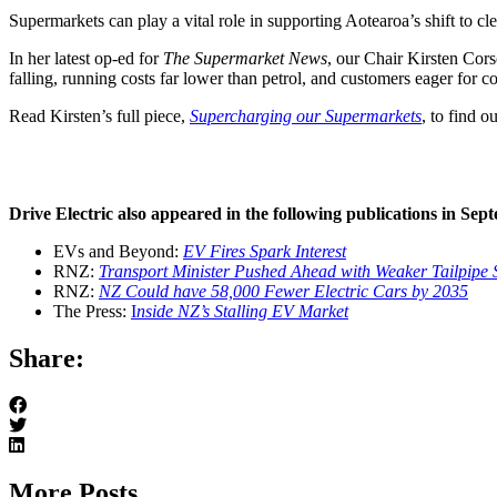
Supermarkets can play a vital role in supporting Aotearoa’s shift to cl
In her latest op-ed for
The Supermarket News
, our Chair Kirsten Cors
falling, running costs far lower than petrol, and customers eager for c
Read Kirsten’s full piece,
Supercharging our Supermarkets
, to find o
Drive Electric also appeared in the following publications in Sep
EVs and Beyond:
EV Fires Spark Interest
RNZ:
Transport Minister Pushed Ahead with Weaker Tailpipe 
RNZ:
NZ Could have 58,000 Fewer Electric Cars by 2035
The Press:
I
nside NZ’s Stalling EV Market
Share:
More Posts