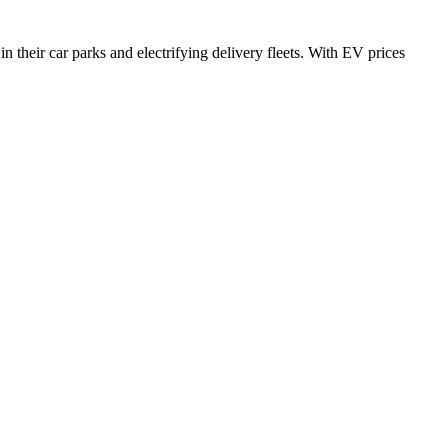
n their car parks and electrifying delivery fleets. With EV prices