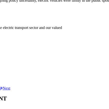
ng policy uncertainty, electric vehicles were firmly in the public spotl
e electric transport sector and our valued
4
Next
NT