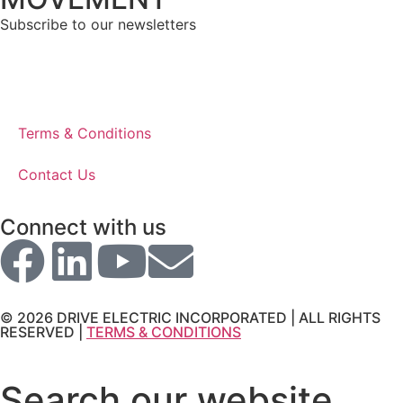
Subscribe to our newsletters
Terms & Conditions
Contact Us
Connect with us
© 2026 DRIVE ELECTRIC INCORPORATED | ALL RIGHTS
RESERVED |
TERMS & CONDITIONS
Search our website