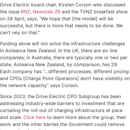
Drive Electric board chair, Kirsten Corson who discussed
the issue
RNZ
,
Newstalk ZB
and the TVNZ breakfast show
on 28 April, says, “We hope that [the model] will be
successful, but there is more that needs to be done. We
can’t rely on that.”
Funding alone will not solve the infrastructure challenges
in Aotearoa New Zealand. In the UK, there are six line
companies; in Australia, there are typically one or two per
state. Aotearoa New Zealand, by comparison, has 29.
Each company has “…different processes, different pricing
and CPOs [Charge Point Operators] don’t have visibility on
the network capacity” says Corson.
Since 2023, the Drive Electric CPO Subgroup has been
addressing industry-wide barriers to investment that are
curtailing the roll-out of charging infrastructure at pace
and scale.
Click here
to learn more about the group, their
work and the other barries the Goverment could remove