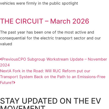
vehicles were firmly in the public spotlight
THE CIRCUIT – March 2026
The past year has been one of the most active and
consequential for the electric transport sector and our
valued
Previous
CPO Subgroup Workstream Update – November
2024
Next
A Fork in the Road: Will RUC Reform put our
Transport System Back on the Path to an Emissions-Free
Future?
STAY UPDATED ON THE EV
MOVEMENT