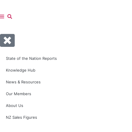
State of the Nation Reports
Knowledge Hub
News & Resources
Our Members
About Us
NZ Sales Figures