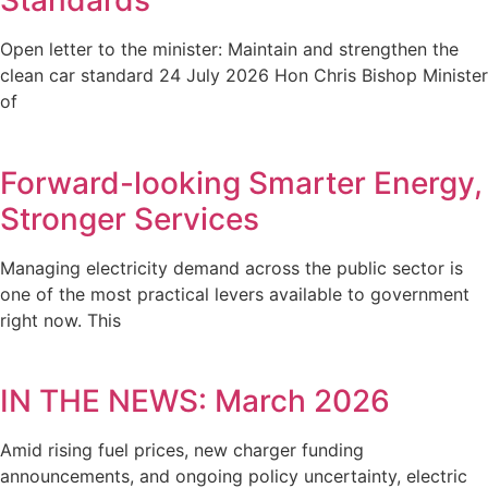
Standards
Open letter to the minister: Maintain and strengthen the
clean car standard 24 July 2026 Hon Chris Bishop Minister
of
Forward-looking Smarter Energy,
Stronger Services
Managing electricity demand across the public sector is
one of the most practical levers available to government
right now. This
IN THE NEWS: March 2026
Amid rising fuel prices, new charger funding
announcements, and ongoing policy uncertainty, electric