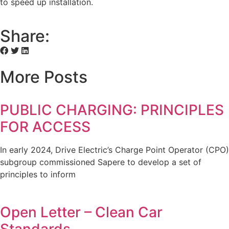
to speed up installation.
Share:
More Posts
PUBLIC CHARGING: PRINCIPLES
FOR ACCESS
In early 2024, Drive Electric’s Charge Point Operator (CPO)
subgroup commissioned Sapere to develop a set of
principles to inform
Open Letter – Clean Car