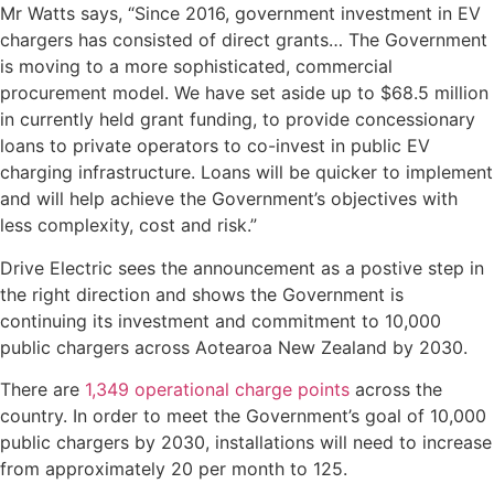
Mr Watts says, “Since 2016, government investment in EV
chargers has consisted of direct grants… The Government
is moving to a more sophisticated, commercial
procurement model. We have set aside up to $68.5 million
in currently held grant funding, to provide concessionary
loans to private operators to co-invest in public EV
charging infrastructure. Loans will be quicker to implement
and will help achieve the Government’s objectives with
less complexity, cost and risk.”
Drive Electric sees the announcement as a postive step in
the right direction and shows the Government is
continuing its investment and commitment to 10,000
public chargers across Aotearoa New Zealand by 2030.
There are
1,349 operational charge points
across the
country. In order to meet the Government’s goal of 10,000
public chargers by 2030, installations will need to increase
from approximately 20 per month to 125.