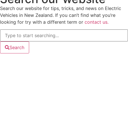
Search our website for tips, tricks, and news on Electric
Vehicles in New Zealand. If you can’t find what you’re
looking for try with a different term or
contact us.
Search