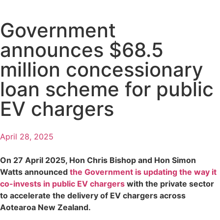
Government
announces $68.5
million concessionary
loan scheme for public
EV chargers
April 28, 2025
On 27 April 2025, Hon Chris Bishop and Hon Simon
Watts announced
the Government is updating the way it
co-invests in public EV chargers
with the private sector
to accelerate the delivery of EV chargers across
Aotearoa New Zealand.