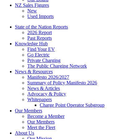
NZ Sales Figures
New
Used Imports
State of the Nation Reports
2026 Report
Past Reports
Knowledge Hub
Find Your EV
Go Electric
Private Charging
The Public Charging Network
News & Resources
Manifesto 2026/2027
Summary of Policy Manifesto 2026
News & Articles
Advocacy & Policy
Whitepapers
Charge Point Operator Subgroup
Our Members
Become a Member
Our Members
Meet the Fleet
About Us
Our Mission