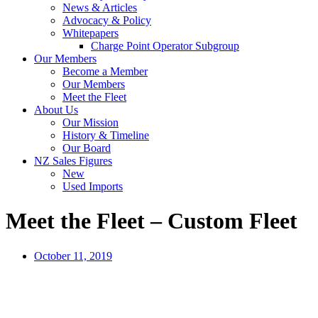
News & Articles
Advocacy & Policy
Whitepapers
Charge Point Operator Subgroup
Our Members
Become a Member
Our Members
Meet the Fleet
About Us
Our Mission
History & Timeline
Our Board
NZ Sales Figures
New
Used Imports
Meet the Fleet – Custom Fleet
October 11, 2019