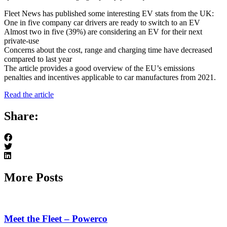
Fleet News has published some interesting EV stats from the UK:
One in five company car drivers are ready to switch to an EV
Almost two in five (39%) are considering an EV for their next
private-use
Concerns about the cost, range and charging time have decreased
compared to last year
The article provides a good overview of the EU’s emissions
penalties and incentives applicable to car manufactures from 2021.
Read the article
Share:
More Posts
Meet the Fleet – Powerco