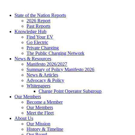
Skip
to
State of the Nation Reports
content
2026 Report
Past Reports
Knowledge Hub
Find Your EV
Go Electric
Private Charging
The Public Charging Network
News & Resources
Manifesto 2026/2027
Summary of Policy Manifesto 2026
News & Articles
Advocacy & Policy
Whitepapers
Charge Point Operator Subgroup
Our Members
Become a Member
Our Members
Meet the Fleet
About Us
Our Mission
History & Timeline
Our Board