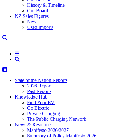
History & Timeline
Our Board
NZ Sales Figures
New
Used Imports
State of the Nation Reports
2026 Report
Past Reports
Knowledge Hub
Find Your EV
Go Electric
Private Charging
The Public Charging Network
News & Resources
Manifesto 2026/2027
Summary of Policy Manifesto 2026