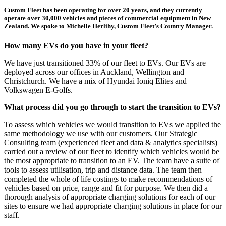
Custom Fleet has been operating for over 20 years, and they currently
operate over 30,000 vehicles and pieces of commercial equipment in New
Zealand. We spoke to Michelle Herlihy, Custom Fleet’s Country Manager.
How many EVs do you have in your fleet?
We have just transitioned 33% of our fleet to EVs. Our EVs are
deployed across our offices in Auckland, Wellington and
Christchurch. We have a mix of Hyundai Ioniq Elites and
Volkswagen E-Golfs.
What process did you go through to start the transition to EVs?
To assess which vehicles we would transition to EVs we applied the
same methodology we use with our customers. Our Strategic
Consulting team (experienced fleet and data & analytics specialists)
carried out a review of our fleet to identify which vehicles would be
the most appropriate to transition to an EV. The team have a suite of
tools to assess utilisation, trip and distance data. The team then
completed the whole of life costings to make recommendations of
vehicles based on price, range and fit for purpose. We then did a
thorough analysis of appropriate charging solutions for each of our
sites to ensure we had appropriate charging solutions in place for our
staff.