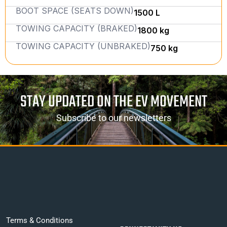
BOOT SPACE (SEATS DOWN)
1500 L
TOWING CAPACITY (BRAKED)
1800 kg
TOWING CAPACITY (UNBRAKED)
750 kg
STAY UPDATED ON THE EV MOVEMENT
Subscribe to our newsletters
Terms & Conditions