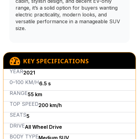
cabin, stylish design, and decent EV-only
range, it’s a solid option for buyers wanting
electric practicality, modern looks, and
versatile performance in a manageable SUV
size.
KEY SPECIFICATIONS
YEAR
2021
0–100 KM/H
6.5 s
RANGE
55 km
TOP SPEED
200 km/h
SEATS
5
DRIVE
All Wheel Drive
BODY TYPE
Medium SUV