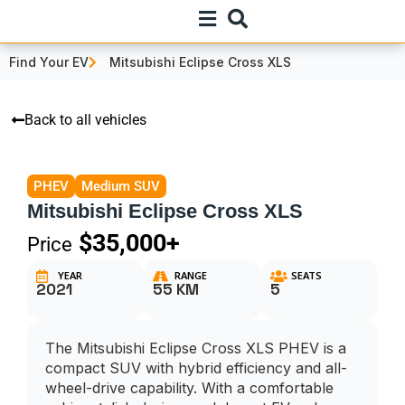
Find Your EV
Mitsubishi Eclipse Cross XLS
Back to all vehicles
PHEV
Medium SUV
Mitsubishi Eclipse Cross XLS
$35,000+
Price
YEAR
RANGE
SEATS
2021
55 KM
5
The Mitsubishi Eclipse Cross XLS PHEV is a
compact SUV with hybrid efficiency and all-
wheel-drive capability. With a comfortable