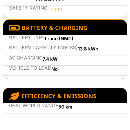
SAFETY RATING
BATTERY & CHARGING
BATTERY TYPE
Li-ion (NMC)
BATTERY CAPACITY (GROSS)
13.8 kWh
AC CHARGING
7.4 kW
VEHICLE TO LOAD
No
EFFICIENCY & EMISSIONS
REAL WORLD RANGE
50 km