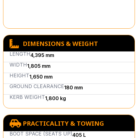
DIMENSIONS & WEIGHT
LENGTH
4,395 mm
WIDTH
1,805 mm
HEIGHT
1,650 mm
GROUND CLEARANCE
180 mm
KERB WEIGHT
1,800 kg
PRACTICALITY & TOWING
BOOT SPACE (SEATS UP)
405 L