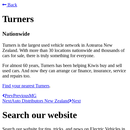
Back
Turners
Nationwide
Turners is the largest used vehicle network in Aotearoa New
Zealand. With more than 30 locations nationwide and thousands of
cars for sale, there is truly something for everyone.
For almost 60 years, Turners has been helping Kiwis buy and sell
used cars. And now they can arrange car finance, insurance, service
and repairs too.
Find your nearest Turners
.
Prev
Previous
MG
Next
Auto Distributors New Zealand
Next
Search our website
Search our website for tips, tricks, and news on Electric Vehicles in