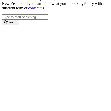
New Zealand. If you can’t find what you’re looking for try with a
different term or
contact us.
Search
...
Search