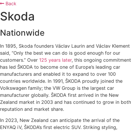
Back
Skoda
Nationwide
In 1895, Skoda founders Václav Laurin and Václav Klement
said, “Only the best we can do is good enough for our
customers.” Over
125 years later
, this ongoing commitment
has led ŠKODA to become one of Europe’s leading car
manufacturers and enabled it to expand to over 100
countries worldwide. In 1991, ŠKODA proudly joined the
Volkswagen family; the VW Group is the largest car
manufacturer globally. ŠKODA first arrived in the New
Zealand market in 2003 and has continued to grow in both
reputation and market share.
In 2023, New Zealand can anticipate the arrival of the
ENYAQ iV, ŠKODA’s first electric SUV. Striking styling,