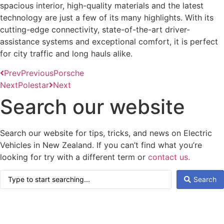
spacious interior, high-quality materials and the latest
technology are just a few of its many highlights. With its
cutting-edge connectivity, state-of-the-art driver-
assistance systems and exceptional comfort, it is perfect
for city traffic and long hauls alike.
Prev
Previous
Porsche
Next
Polestar
Next
Search our website
Search our website for tips, tricks, and news on Electric
Vehicles in New Zealand. If you can’t find what you’re
looking for try with a different term or
contact us.
Search
Search
...