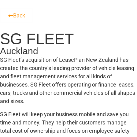
Back
SG FLEET
Auckland
SG Fleet’s acquisition of LeasePlan New Zealand has
created the country’s leading provider of vehicle leasing
and fleet management services for all kinds of
businesses. SG Fleet offers operating or finance leases,
cars, trucks and other commercial vehicles of all shapes
and sizes.
SG Fleet will keep your business mobile and save you
time and money. They help their customers manage
total cost of ownership and focus on employee safety