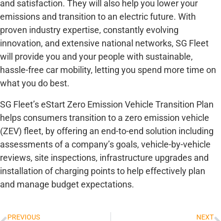
and satisfaction. They will also help you lower your
emissions and transition to an electric future. With
proven industry expertise, constantly evolving
innovation, and extensive national networks, SG Fleet
will provide you and your people with sustainable,
hassle-free car mobility, letting you spend more time on
what you do best.
SG Fleet’s eStart Zero Emission Vehicle Transition Plan
helps consumers transition to a zero emission vehicle
(ZEV) fleet, by offering an end-to-end solution including
assessments of a company’s goals, vehicle-by-vehicle
reviews, site inspections, infrastructure upgrades and
installation of charging points to help effectively plan
and manage budget expectations.
PREVIOUS
NEXT