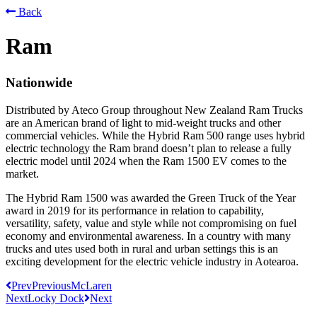
Back
Ram
Nationwide
Distributed by Ateco Group throughout New Zealand Ram Trucks
are an American brand of light to mid-weight trucks and other
commercial vehicles. While the Hybrid Ram 500 range uses hybrid
electric technology the Ram brand doesn’t plan to release a fully
electric model until 2024 when the Ram 1500 EV comes to the
market.
The Hybrid Ram 1500 was awarded the Green Truck of the Year
award in 2019 for its performance in relation to capability,
versatility, safety, value and style while not compromising on fuel
economy and environmental awareness. In a country with many
trucks and utes used both in rural and urban settings this is an
exciting development for the electric vehicle industry in Aotearoa.
Prev
Previous
McLaren
Next
Locky Dock
Next