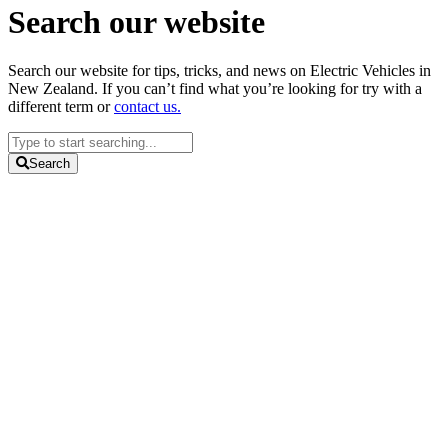
Search our website
Search our website for tips, tricks, and news on Electric Vehicles in
New Zealand. If you can’t find what you’re looking for try with a
different term or
contact us.
Search
...
Search