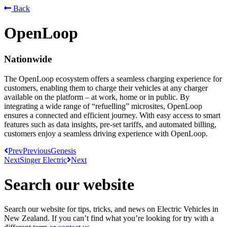
Back
OpenLoop
Nationwide
The OpenLoop ecosystem offers a seamless charging experience for
customers, enabling them to charge their vehicles at any charger
available on the platform – at work, home or in public. By
integrating a wide range of “refuelling” microsites, OpenLoop
ensures a connected and efficient journey. With easy access to smart
features such as data insights, pre-set tariffs, and automated billing,
customers enjoy a seamless driving experience with OpenLoop.
Prev
Previous
Genesis
Next
Singer Electric
Next
Search our website
Search our website for tips, tricks, and news on Electric Vehicles in
New Zealand. If you can’t find what you’re looking for try with a