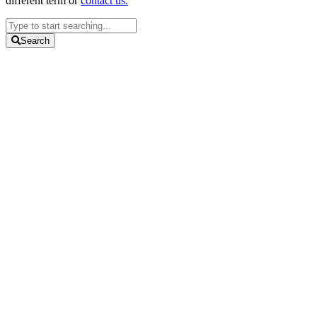
different term or
contact us.
Search
...
Search