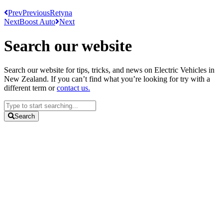
Prev
Previous
Retyna
Next
Boost Auto
Next
Search our website
Search our website for tips, tricks, and news on Electric Vehicles in
New Zealand. If you can’t find what you’re looking for try with a
different term or
contact us.
Search
...
Search