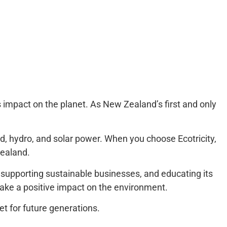
ts impact on the planet. As New Zealand’s first and only
d, hydro, and solar power. When you choose Ecotricity,
Zealand.
s, supporting sustainable businesses, and educating its
make a positive impact on the environment.
et for future generations.