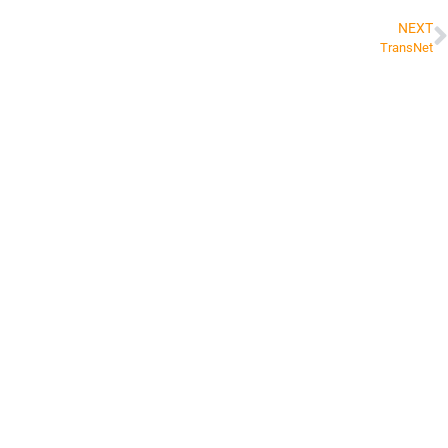
NEXT
TransNet