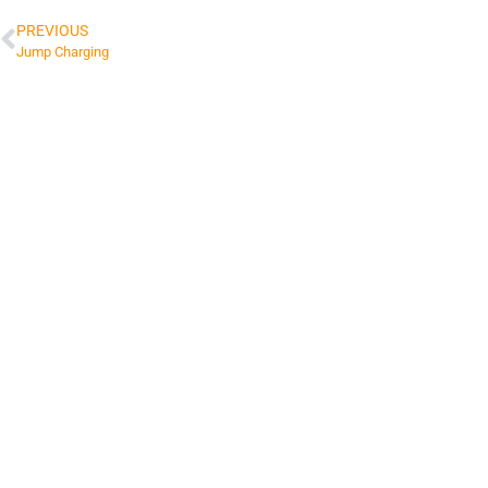
PREVIOUS
Jump Charging