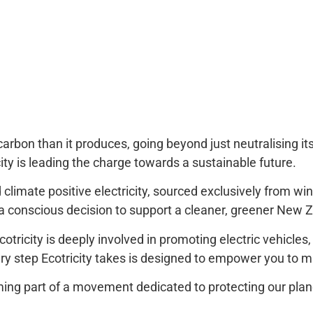
e carbon than it produces, going beyond just neutralising i
icity is leading the charge towards a sustainable future.
imate positive electricity, sourced exclusively from win
 a conscious decision to support a cleaner, greener New 
cotricity is deeply involved in promoting electric vehicle
ry step Ecotricity takes is designed to empower you to 
coming part of a movement dedicated to protecting our plan