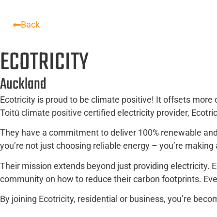
Back
ECOTRICITY
Auckland
Ecotricity is proud to be climate positive! It offsets mor
Toitū climate positive certified electricity provider, Ecotr
They have a commitment to deliver 100% renewable and cl
you’re not just choosing reliable energy – you’re making
Their mission extends beyond just providing electricity. E
community on how to reduce their carbon footprints. Eve
By joining Ecotricity, residential or business, you’re be